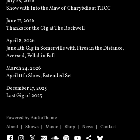
July 28, 2026
Show with Into the Maw of Charybdis at THCC
June 17, 2026
Thanks for the Gig at The Rockwell
April 8, 2026
June 4th Gig in Somerville with Fires in the Distance,
Aversed, Fellahin Fall
March 24, 2026
April 11th Show, Extended Set
December 17, 2025
Last Gig of 2025
Powered by
AudioTheme
About
Shows
Music
Shop
News
Contact
Facebook
Instagram
X
Bandcamp
SoundCloud
Spotify
YouTube
Bandsintown
Bluesky