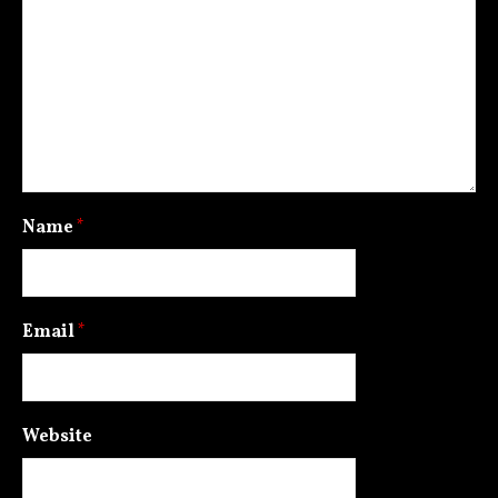
Name
*
Email
*
Website