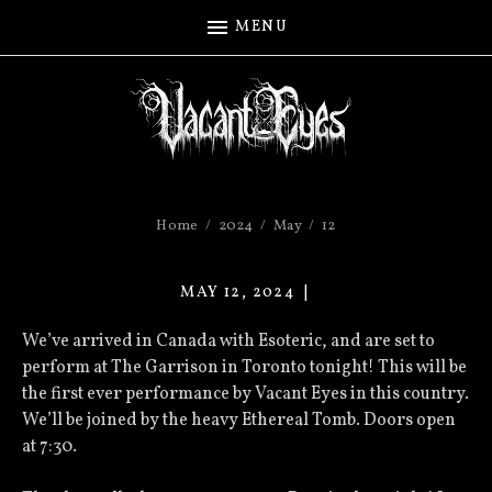
MENU
Home
2024
May
12
MAY 12, 2024
VACANT
EYES
We’ve arrived in Canada with Esoteric, and are set to
perform at The Garrison in Toronto tonight! This will be
the first ever performance by Vacant Eyes in this country.
We’ll be joined by the heavy Ethereal Tomb. Doors open
at 7:30.