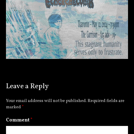
Leave a Reply
Your email address will not be published.
Required fields are
marked
*
Comment
*