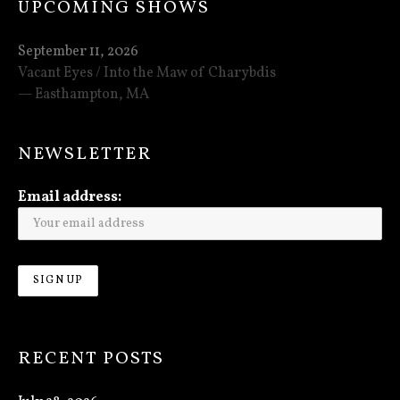
UPCOMING SHOWS
September 11, 2026
Vacant Eyes / Into the Maw of Charybdis
Easthampton
,
MA
NEWSLETTER
Email address:
RECENT POSTS