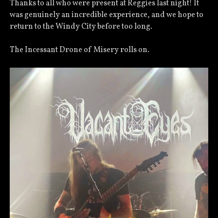
Thanks to all who were present at Reggies last night! It
was genuinely an incredible experience, and we hope to
return to the Windy City before too long.
The Incessant Drone of Misery rolls on.