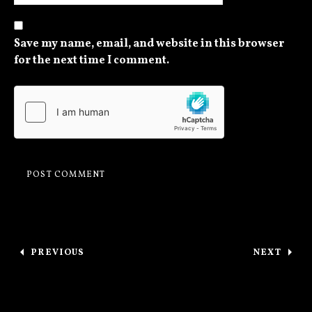
Save my name, email, and website in this browser
for the next time I comment.
Post navigation
PREVIOUS
NEXT
: CHICAGO TONIGHT / THANKS, ST. PAUL
: OTTAW