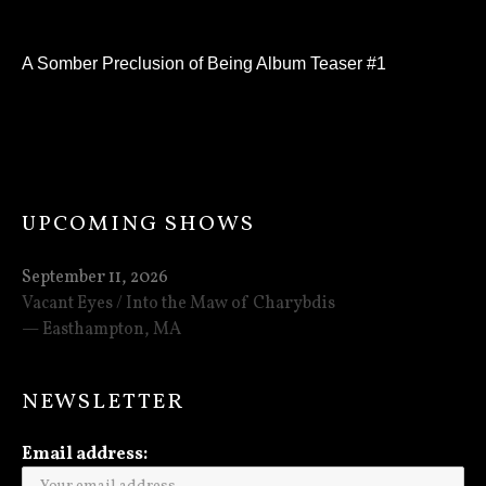
A Somber Preclusion of Being Album Teaser #1
UPCOMING SHOWS
September 11, 2026
Vacant Eyes / Into the Maw of Charybdis
Easthampton
,
MA
NEWSLETTER
Email address: