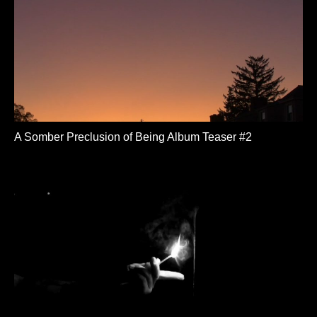
A Somber Preclusion of Being Album Teaser #2