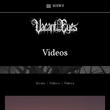
MENU
Videos
Home
Videos
Videos