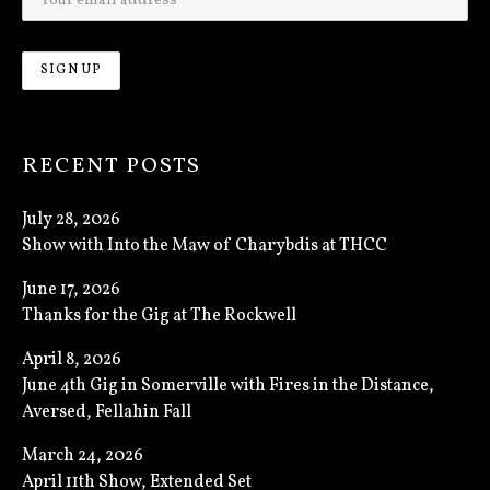
RECENT POSTS
July 28, 2026
Show with Into the Maw of Charybdis at THCC
June 17, 2026
Thanks for the Gig at The Rockwell
April 8, 2026
June 4th Gig in Somerville with Fires in the Distance,
Aversed, Fellahin Fall
March 24, 2026
April 11th Show, Extended Set