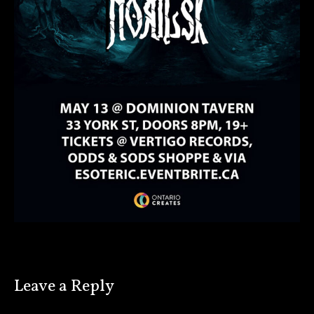
Leave a Reply