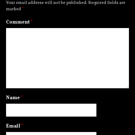
Your email address will not be published.
Required fields are
marked
*
Comment
*
Name
*
Email
*