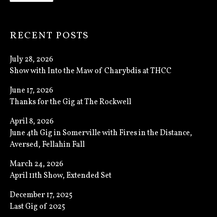
RECENT POSTS
July 28, 2026
Show with Into the Maw of Charybdis at THCC
June 17, 2026
Thanks for the Gig at The Rockwell
April 8, 2026
June 4th Gig in Somerville with Fires in the Distance,
Aversed, Fellahin Fall
March 24, 2026
April 11th Show, Extended Set
December 17, 2025
Last Gig of 2025