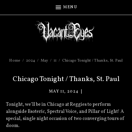
MENU
Home
2024
May
11
Chicago Tonight / Thanks, St. Paul
Chicago Tonight / Thanks, St. Paul
MAY 11, 2024
VACANT
EYES
Tonight, we’ll be in Chicago at Reggies to perform
alongside Esoteric, Spectral Voice, and Pillar of Light! A
special, single night occasion of two converging tours of
doom.