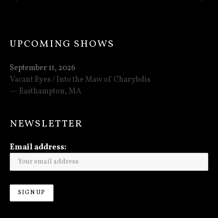
: THE INCESSANT DRONE OF MISERY TOUR B
: NEXT P
UPCOMING SHOWS
September 11, 2026
Vacant Eyes / Into the Maw of Charybdis
Easthampton
,
MA
NEWSLETTER
Email address: