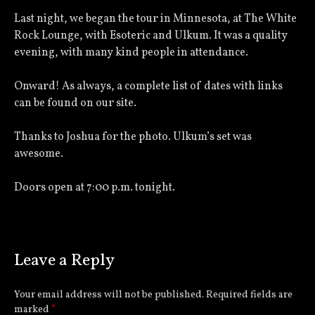
Last night, we began the tour in Minnesota, at The White
Rock Lounge, with Esoteric and Ulkum. It was a quality
evening, with many kind people in attendance.
Onward! As always, a complete list of dates with links
can be found on our site.
Thanks to Joshua for the photo. Ulkum’s set was
awesome.
Doors open at 7:00 p.m. tonight.
Leave a Reply
Your email address will not be published.
Required fields are
marked
*