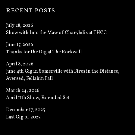
RECENT POSTS
July 28, 2026
Show with Into the Maw of Charybdis at THCC
June 17, 2026
Thanks for the Gig at The Rockwell
April 8, 2026
June 4th Gig in Somerville with Fires in the Distance,
Aversed, Fellahin Fall
March 24, 2026
April 11th Show, Extended Set
December 17, 2025
Last Gig of 2025