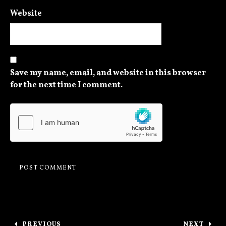
Website
Save my name, email, and website in this browser
for the next time I comment.
Post navigation
PREVIOUS
NEXT