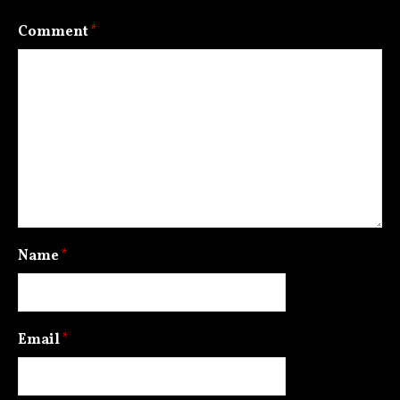
Comment
*
Name
*
Email
*