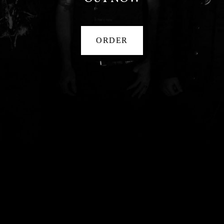
ORDER