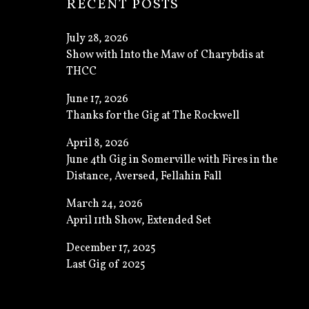
RECENT POSTS
July 28, 2026
Show with Into the Maw of Charybdis at
THCC
June 17, 2026
Thanks for the Gig at The Rockwell
April 8, 2026
June 4th Gig in Somerville with Fires in the
Distance, Aversed, Fellahin Fall
March 24, 2026
April 11th Show, Extended Set
December 17, 2025
Last Gig of 2025