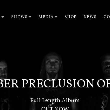
T
SHOWS
MEDIA
SHOP
NEWS
CO
EXPAND SUBMENU
EXPAND SUBMENU
EXPAND SUBM
BER PRECLUSION OF
Full Length Album
OUT NOW