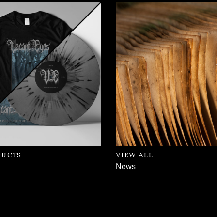
DUCTS
VIEW ALL
News