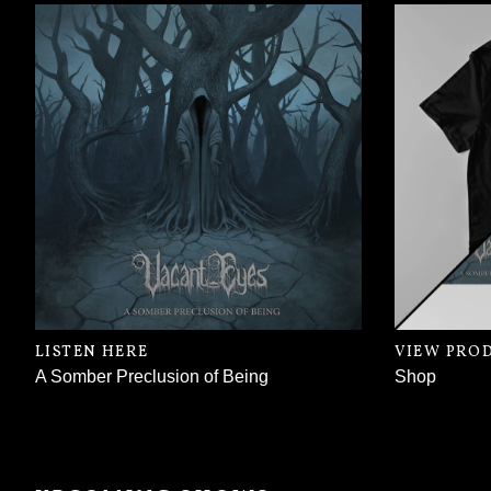
LISTEN HERE
VIEW PRO
A Somber Preclusion of Being
Shop