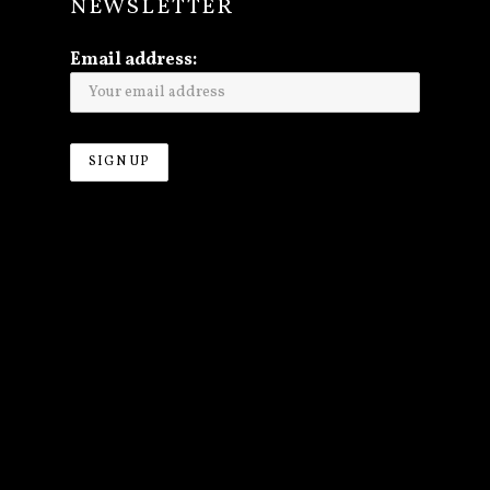
NEWSLETTER
Email address: