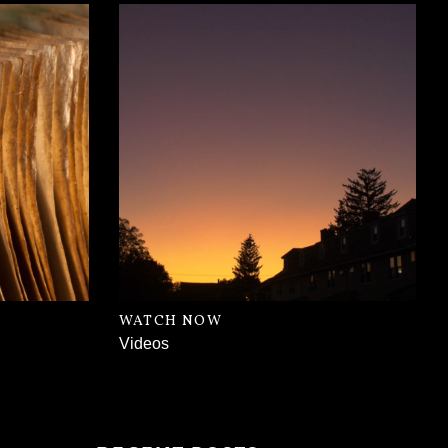
WATCH NOW
Videos