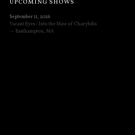
UPCOMING SHOWS
September 11, 2026
Vacant Eyes / Into the Maw of Charybdis
Easthampton
,
MA