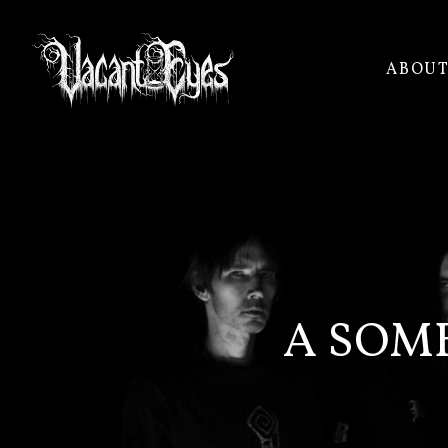
ABOU
VACANT
EYES
A SOM