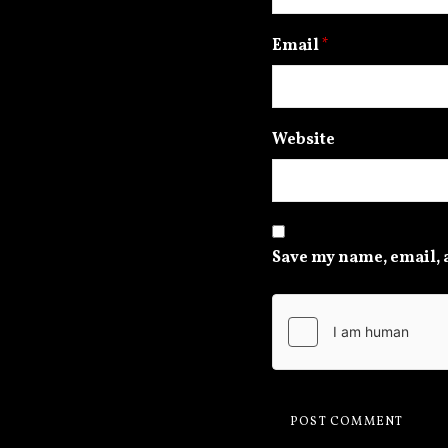
Email
*
Website
Save my name, email, a