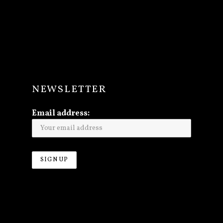
NEWSLETTER
Email address: