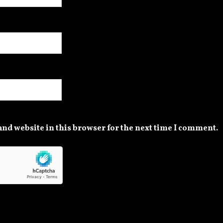
nd website in this browser for the next time I comment.