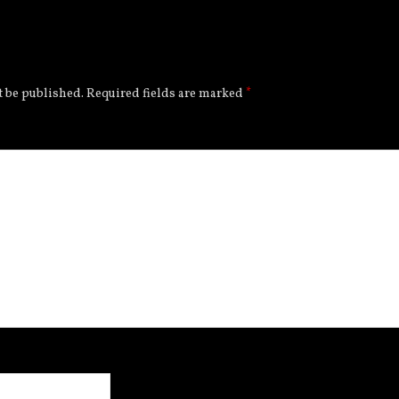
t be published.
Required fields are marked
*