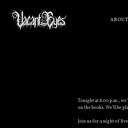
ABOU
VACANT
EYES
Tonight at 8:00 p.m., we
on the books. We’ll be pl
Join us for a night of l