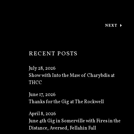
NEXT
: CAMBRID
RECENT POSTS
July 28, 2026
Show with Into the Maw of Charybdis at
THCC
June 17, 2026
Thanks for the Gig at The Rockwell
April 8, 2026
June 4th Gig in Somerville with Fires in the
Distance, Aversed, Fellahin Fall