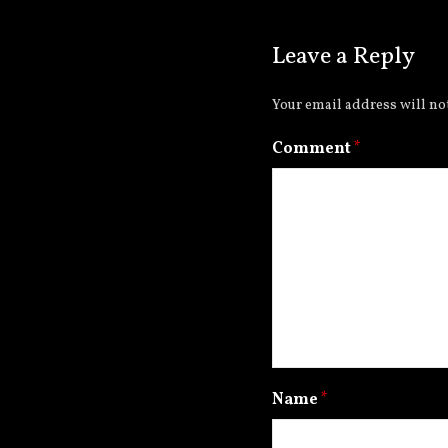
Leave a Reply
Your email address will no
Comment
*
Name
*