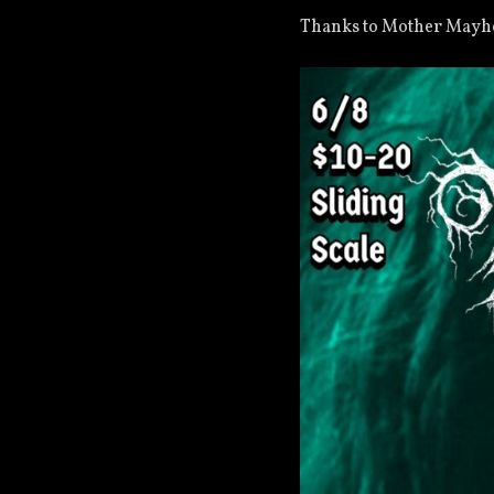
Thanks to Mother May