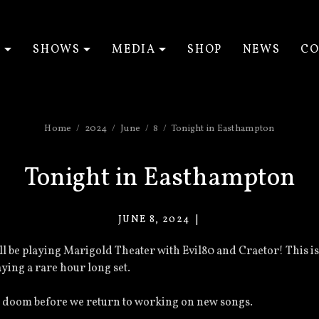
T
SHOWS
MEDIA
SHOP
NEWS
CO
EXPAND SUBMENU
EXPAND SUBMENU
EXPAND SUBM
Home
2024
June
8
Tonight in Easthampton
Tonight in Easthampton
JUNE 8, 2024
VACANT
EYES
’ll be playing Marigold Theater with Evil80 and Craetor! This is
aying a rare hour long set.
ive doom before we return to working on new songs.