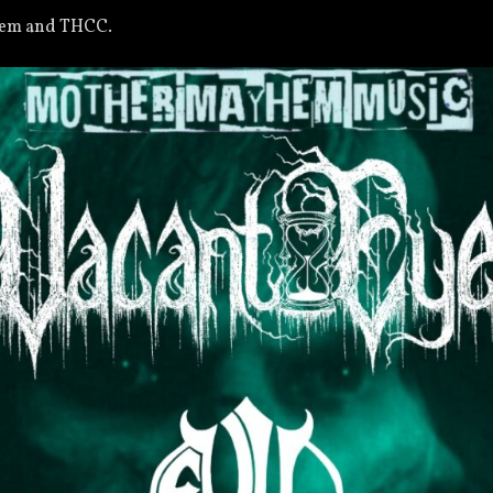
hem and THCC.