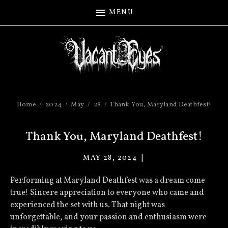
MENU
Home
2024
May
28
Thank You, Maryland Deathfest!
Thank You, Maryland Deathfest!
MAY 28, 2024
VACANT
EYES
Performing at Maryland Deathfest was a dream come
true! Sincere appreciation to everyone who came and
experienced the set with us. That night was
unforgettable, and your passion and enthusiasm were