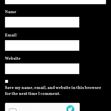
Name
*
Email
*
Website
Save my name, email, and website in this browser
for the next time I comment.