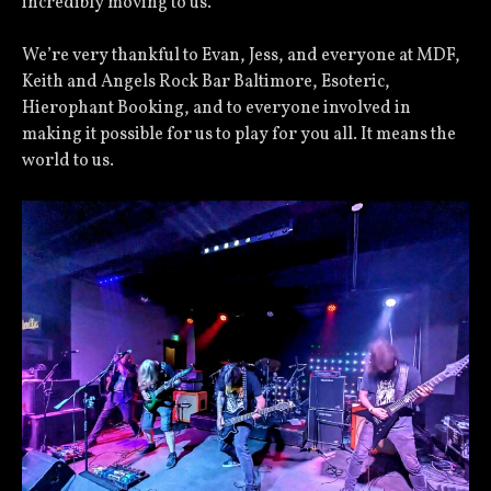
incredibly moving to us.
We’re very thankful to Evan, Jess, and everyone at MDF,
Keith and Angels Rock Bar Baltimore, Esoteric,
Hierophant Booking, and to everyone involved in
making it possible for us to play for you all. It means the
world to us.