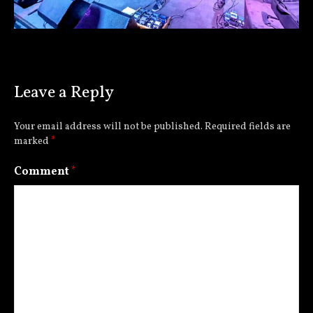
Leave a Reply
Your email address will not be published.
Required fields are
marked
*
Comment
*