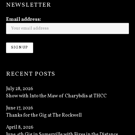
NEWSLETTER
Email address:
RECENT POSTS
July 28, 2026
Show with Into the Maw of Charybdis at THCC
June 17, 2026
Thanks for the Gig at The Rockwell
April 8, 2026
June 4th Gig in Somerville with Fires in the Distance,