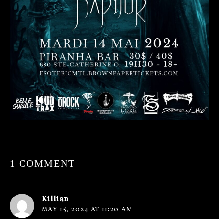
1 COMMENT
Killian
MAY 15, 2024 AT 11:20 AM