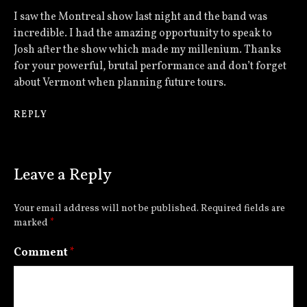
I saw the Montreal show last night and the band was
incredible. I had the amazing opportunity to speak to
Josh after the show which made my millenium. Thanks
for your powerful, brutal performance and don’t forget
about Vermont when planning future tours.
REPLY
Leave a Reply
Your email address will not be published.
Required fields are
marked
*
Comment
*