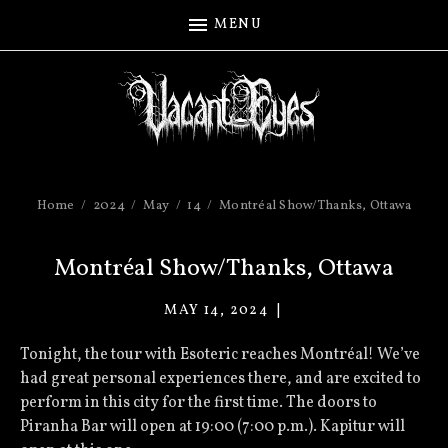
MENU
Home
2024
May
14
Montréal Show/Thanks, Ottawa
Montréal Show/Thanks, Ottawa
MAY 14, 2024
VACANT
EYES
Tonight, the tour with Esoteric reaches Montréal! We’ve
had great personal experiences there, and are excited to
perform in this city for the first time. The doors to
Piranha Bar will open at 19:00 (7:00 p.m.). Kapitur will