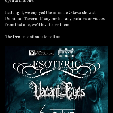
open at this one.
Last night, we enjoyed the intimate Ottawa show at
Dominion Tavern! If anyone has any pictures or videos
from that one, we’d love to see them.
The Drone continues to roll on.