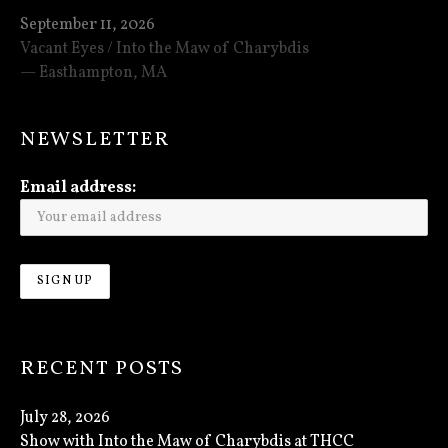
September 11, 2026
Vacant Eyes / Into the Maw of Charybdis
Easthampton
,
MA
NEWSLETTER
Email address:
RECENT POSTS
July 28, 2026
Show with Into the Maw of Charybdis at THCC