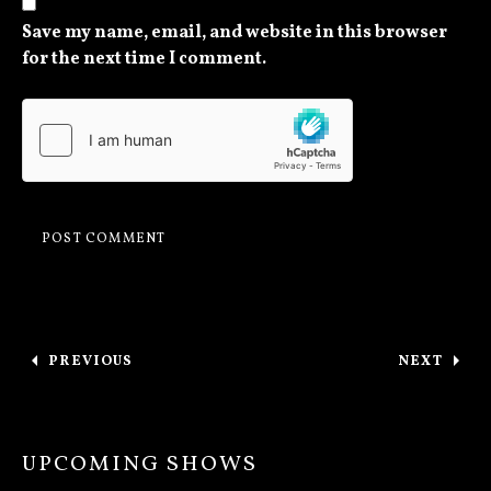
Save my name, email, and website in this browser
for the next time I comment.
Post navigation
PREVIOUS
NEXT
: OTTAWA TONIGHT / THANKS TORONTO
: QUEBE
UPCOMING SHOWS