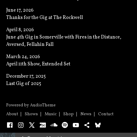
June 17, 2026
Thanks for the Gig at The Rockwell
April 8, 2026
June 4th Gig in Somerville with Fires in the Distance,
Aversed, Fellahin Fall
March 24, 2026
April 11th Show, Extended Set
December 17, 2025
Last Gig of 2025
Powered by
AudioTheme
About
Shows
Music
Shop
News
Contact
Facebook
Instagram
X
Bandcamp
SoundCloud
Spotify
YouTube
Bandsintown
Bluesky
Audio Player