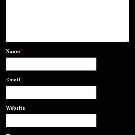
Name
*
Email
*
Website