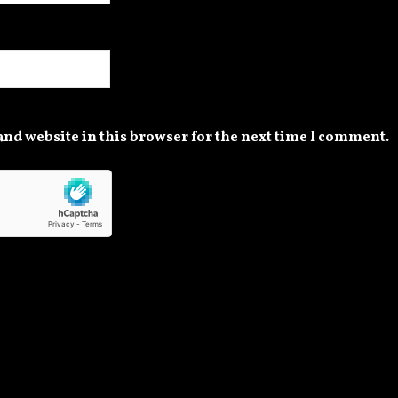
nd website in this browser for the next time I comment.