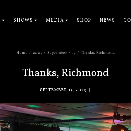
T
SHOWS
MEDIA
SHOP
NEWS
CO
EXPAND SUBMENU
EXPAND SUBMENU
EXPAND SUBM
Home
2023
September
17
Thanks, Richmond
Thanks, Richmond
SEPTEMBER 17, 2023
VACANT
EYES