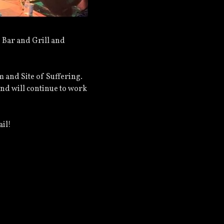
 Bar and Grill and
m and Site of Suffering.
and will continue to work
ail!