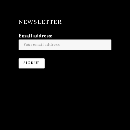
Y
NEWSLETTER
Email address: