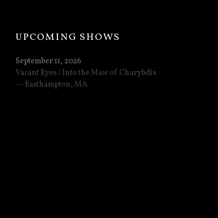
: TONIGHT IN RICHMOND / THANKS, PHILL
UPCOMING SHOWS
September 11, 2026
Vacant Eyes / Into the Maw of Charybdis
Easthampton
,
MA