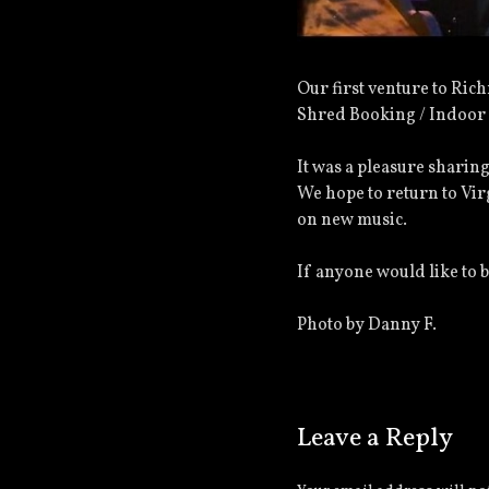
Our first venture to Ri
Shred Booking / Indoor 
It was a pleasure sharing
We hope to return to Vir
on new music.
If anyone would like to 
Photo by Danny F.
Leave a Reply