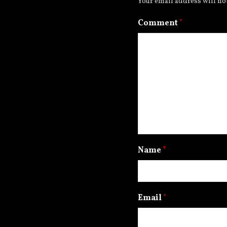
Your email address will no
Comment
*
Name
*
Email
*