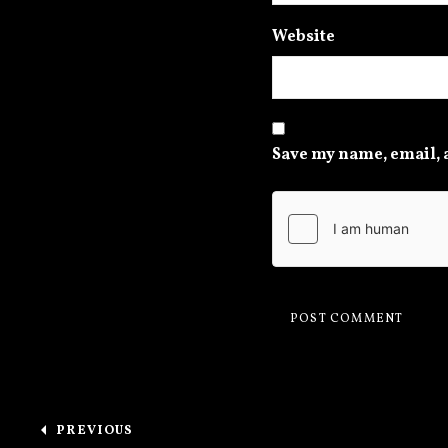
Website
Save my name, email, a
Post navigation
PREVIOUS