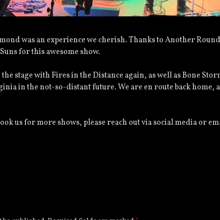
chmond was an experience we cherish. Thanks to Another Round
Suns for this awesome show.
 the stage with Fires in the Distance again, as well as Bone Stor
ginia in the not-so-distant future. We are en route back home, 
book us for more shows, please reach out via social media or em