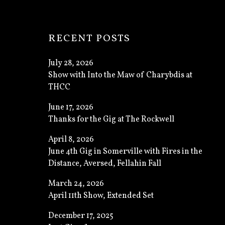
: GALLER
RECENT POSTS
July 28, 2026
Show with Into the Maw of Charybdis at
THCC
June 17, 2026
Thanks for the Gig at The Rockwell
April 8, 2026
June 4th Gig in Somerville with Fires in the
Distance, Aversed, Fellahin Fall
March 24, 2026
April 11th Show, Extended Set
December 17, 2025