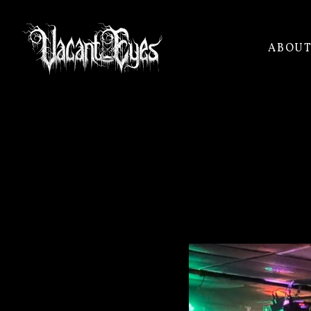
ABOU
VACANT
EYES