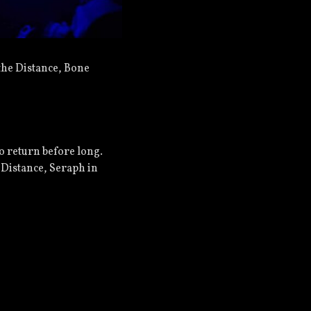
the Distance, Bone
to return before long.
 Distance, Seraph in