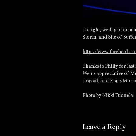
Tonight, we’ll perform i
Storm, and Site of Suffe
https://www.facebook.c
Thanks to Philly for last
We’re appreciative of Me
Travail, and Fears Mirro
Photo by Nikki Tuonela
Leave a Reply