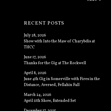
: THANKS
RECENT POSTS
July 28, 2026
Show with Into the Maw of Charybdis at
THCC
June 17, 2026
Thanks for the Gig at The Rockwell
April 8, 2026
June 4th Gig in Somerville with Fires in the
Distance, Aversed, Fellahin Fall
March 24, 2026
April 11th Show, Extended Set
December 17, 2025