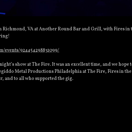
n Richmond, VA at Another Round Bar and Grill, with Fires in 
ring!
om/events/924454298831099/
 night’s show at The Fire. It was an excellent time, and we hope 
giddo Metal Productions Philadelphia at The Fire, Fires in the
r, and to all who supported the gig.