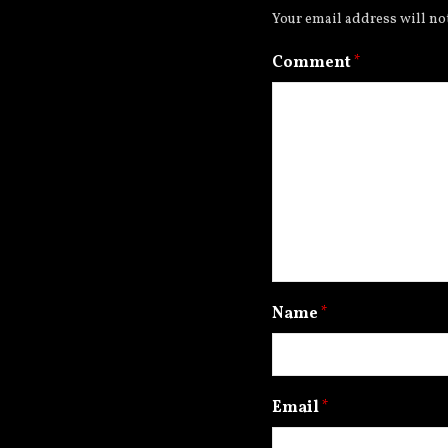
Your email address will no
Comment
*
Name
*
Email
*