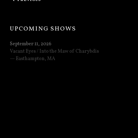
: CONCERTS IN PHILLY AND RICHMOND!
UPCOMING SHOWS
September 11, 2026
Vacant Eyes / Into the Maw of Charybdis
Easthampton
,
MA