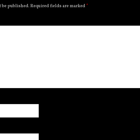
t be published.
Required fields are marked
*