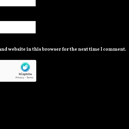
nd website in this browser for the next time I comment.