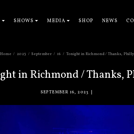
T
SHOWS
MEDIA
SHOP
NEWS
CO
EXPAND SUBMENU
EXPAND SUBMENU
EXPAND SUBM
Home
2023
September
16
Tonight in Richmond / Thanks, Phill
ght in Richmond / Thanks, P
SEPTEMBER 16, 2023
VACANT
EYES