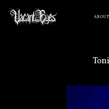
ABOU
VACANT
EYES
Toni