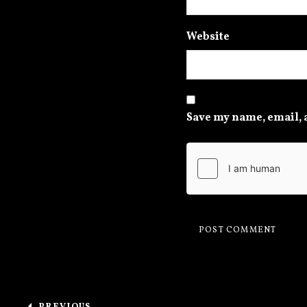
Website
Save my name, email, a
Post navigation
PREVIOUS