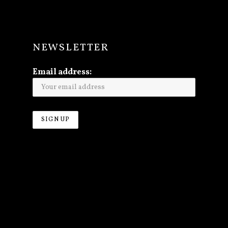
NEWSLETTER
Email address: