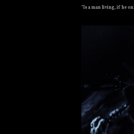
“Is a man living, if he o