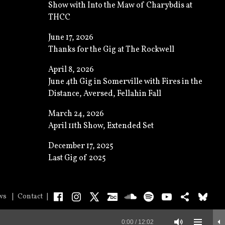
Show with Into the Maw of Charybdis at
THCC
June 17, 2026
Thanks for the Gig at The Rockwell
April 8, 2026
June 4th Gig in Somerville with Fires in the
Distance, Aversed, Fellahin Fall
March 24, 2026
April 11th Show, Extended Set
December 17, 2025
Last Gig of 2025
Facebook
Instagram
X
Bandcamp
SoundCloud
Spotify
YouTube
Bands
Bl
ws
Contact
0:00
/
12:02