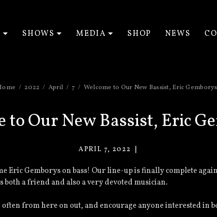
T
SHOWS
MEDIA
SHOP
NEWS
CO
EXPAND SUBMENU
EXPAND SUBMENU
EXPAND SUBM
Home
2022
April
7
Welcome to Our New Bassist, Eric Gemborys
 to Our New Bassist, Eric G
APRIL 7, 2022
VACANT
EYES
e Eric Gemborys on bass! Our line-up is finally complete again
 both a friend and also a very devoted musician.
ften from here on out, and encourage anyone interested in boo