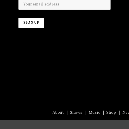
About
Shows
Music
Shop
Ne