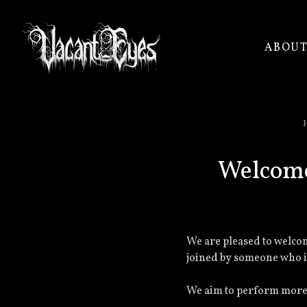
ABOU
VACANT
EYES
Welcome
We are pleased to welcom
joined by someone who is
We aim to perform more o