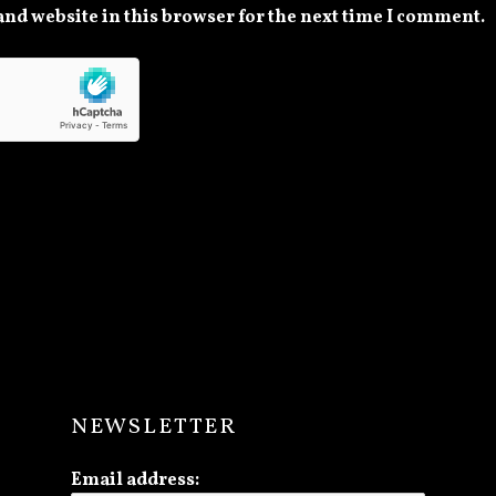
nd website in this browser for the next time I comment.
NEWSLETTER
Email address: