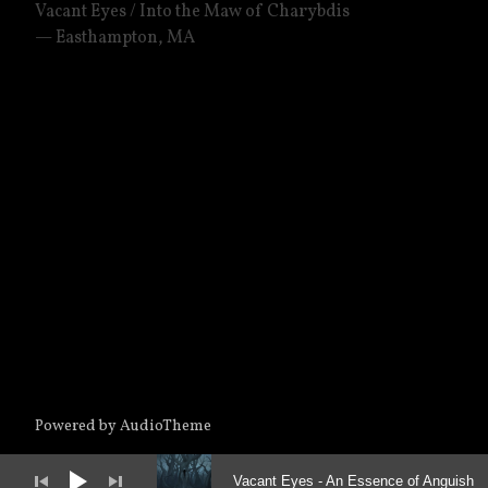
Vacant Eyes / Into the Maw of Charybdis
Easthampton
,
MA
Powered by
AudioTheme
Audio Player
Vacant Eyes
An Essence of Anguish