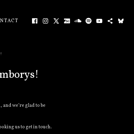
Facebook
Instagram
X
Bandcamp
SoundCloud
Spotify
YouTube
Bands
Bl
CART
0
NTACT
ENU
!
emborys!
, and we’re glad to be
king us to get in touch.