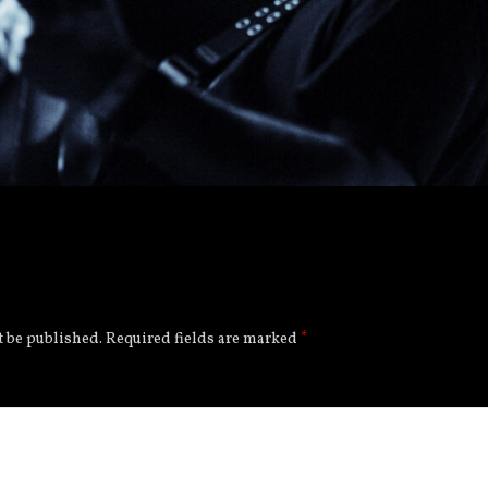
t be published.
Required fields are marked
*