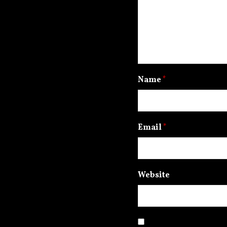
Name
*
Email
*
Website