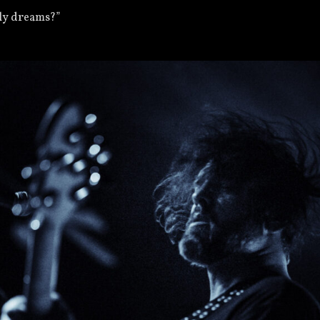
nly dreams?”