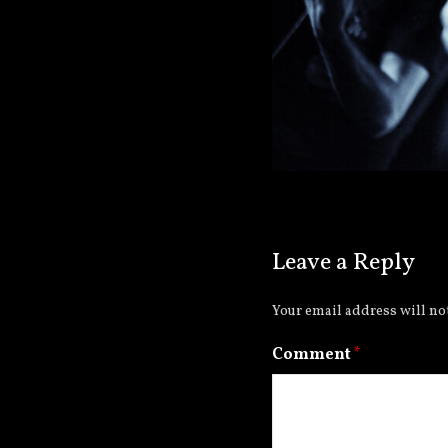
Leave a Reply
Your email address will no
Comment
*