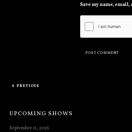
Save my name, email, a
Post navigation
PREVIOUS
: THANK YOU, DOOM & BREWS IV
UPCOMING SHOWS
September 11, 2026