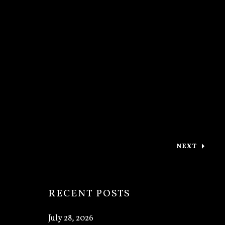
NEXT
: PERFORM
RECENT POSTS
July 28, 2026