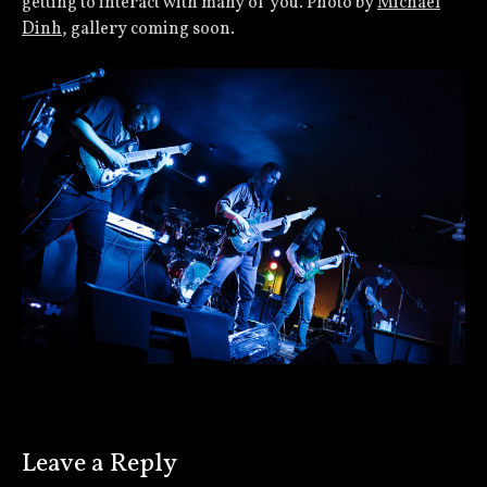
getting to interact with many of you. Photo by
Michael
Dinh
, gallery coming soon.
Leave a Reply