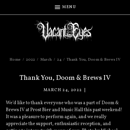
MENU
Home
2022
March
24
Thank You, Doom & Brews IV
Thank You, Doom & Brews IV
MARCH 24, 2022
VACANT
EYES
We’d like to thank everyone who was a part of Doom &
Brews IV at Prost Bier and Music Hall this past weekend!
It was a pleasure to perform again, and we really
appreciate the support, enthusiastic reception, and