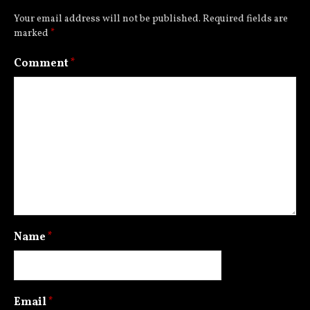
Your email address will not be published.
Required fields are
marked
*
Comment
*
Name
*
Email
*