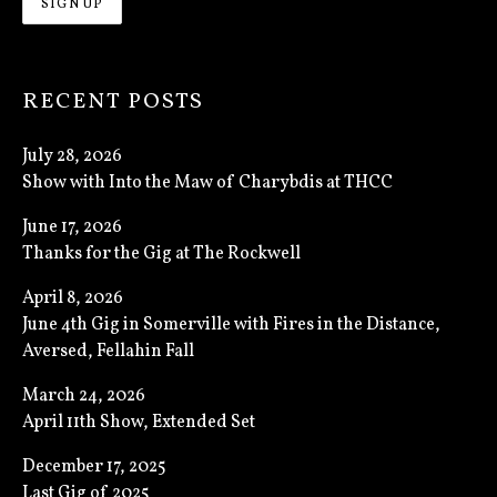
RECENT POSTS
July 28, 2026
Show with Into the Maw of Charybdis at THCC
June 17, 2026
Thanks for the Gig at The Rockwell
April 8, 2026
June 4th Gig in Somerville with Fires in the Distance,
Aversed, Fellahin Fall
March 24, 2026
April 11th Show, Extended Set
December 17, 2025
Last Gig of 2025