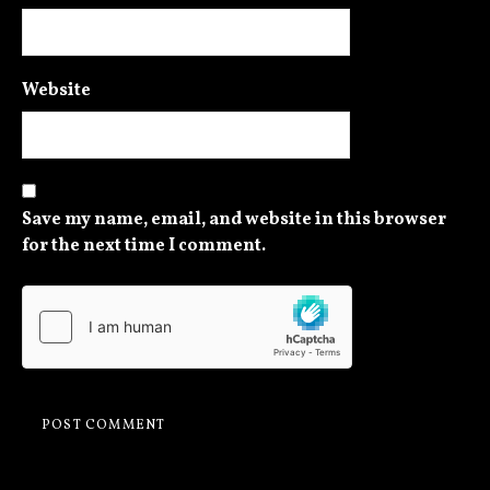
Website
Save my name, email, and website in this browser
for the next time I comment.