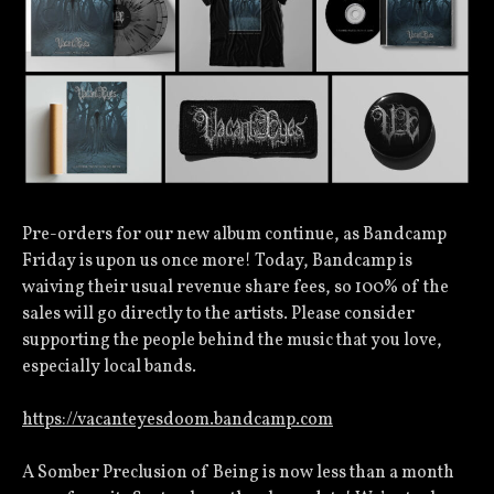
Pre-orders for our new album continue, as Bandcamp
Friday is upon us once more! Today, Bandcamp is
waiving their usual revenue share fees, so 100% of the
sales will go directly to the artists. Please consider
supporting the people behind the music that you love,
especially local bands.
https://vacanteyesdoom.bandcamp.com
A Somber Preclusion of Being is now less than a month