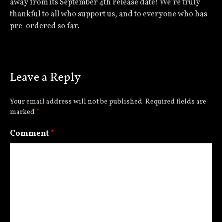
away from its September 4th release date! We’re truly
thankful to all who support us, and to everyone who has
pre-ordered so far.
Leave a Reply
Your email address will not be published.
Required fields are
marked
*
Comment
*