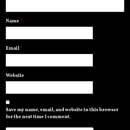
Name
*
Email
*
Website
Save my name, email, and website in this browser
for the next time I comment.