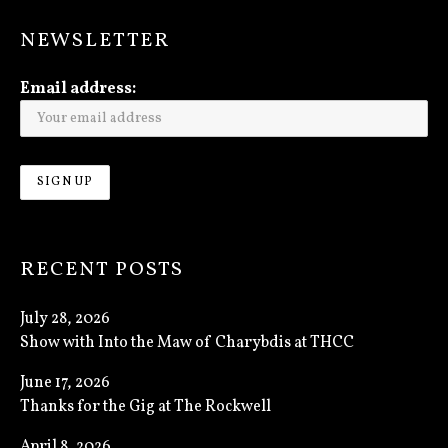
NEWSLETTER
Email address:
RECENT POSTS
July 28, 2026
Show with Into the Maw of Charybdis at THCC
June 17, 2026
Thanks for the Gig at The Rockwell
April 8, 2026