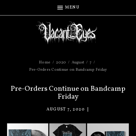
MENU
Home
2020
August
7
Pre-Orders Continue on Bandcamp Friday
Pre-Orders Continue on Bandcamp
Friday
AUGUST 7, 2020
VACANT
EYES