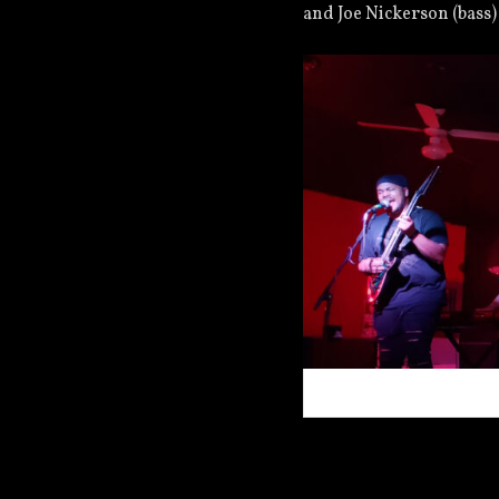
and Joe Nickerson (bass)
Vacant Eyes Live on 7/18/