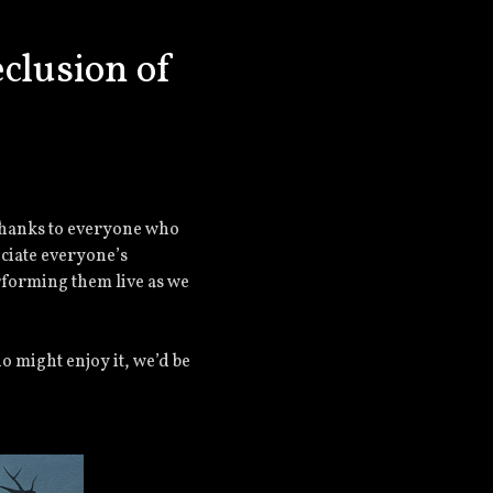
clusion of
thanks to everyone who
eciate everyone’s
rforming them live as we
o might enjoy it, we’d be