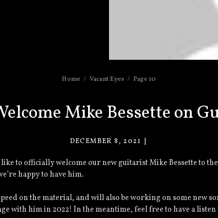
Home
Vacant Eyes
Page 10
elcome Mike Bessette on Gu
DECEMBER 8, 2021
VACANT
EYES
’d like to officially welcome our new guitarist Mike Bessette to th
d we’re happy to have him.
speed on the material, and will also be working on some new s
age with him in 2022! In the meantime, feel free to have a listen