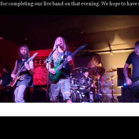
 for completing our live band on that evening. We hope to have
2021