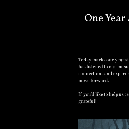
One Year 
Today marks one year si
has listened to our musi
connections and experie
move forward.
If you’d like to help us 
grateful!