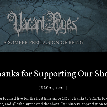
anks for Supporting Our S
JULY 21, 2021
VACANT
EYES
rformed live for the first time since 2018! Thanks to SCENE Pro
t, and all who supported the show. Our sincere appreciation to