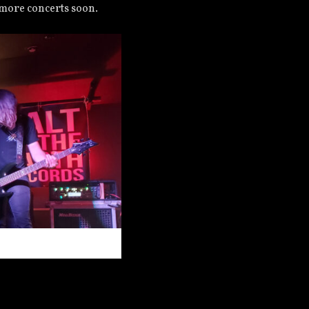
 more concerts soon.