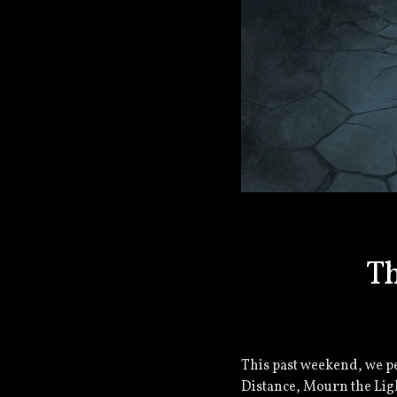
Th
This past weekend, we pe
Distance, Mourn the Ligh