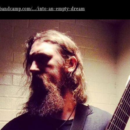
m.bandcamp.com/…/into-an-empty-dream