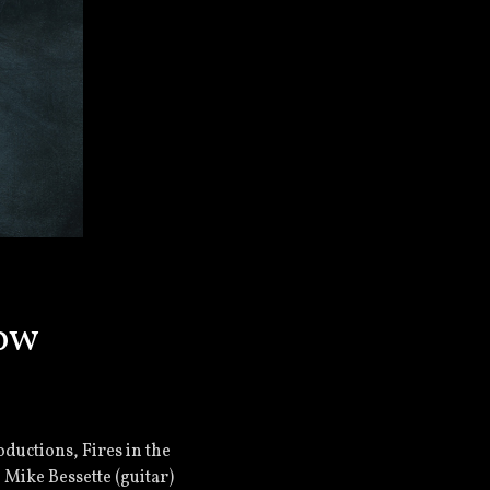
how
ductions, Fires in the
 Mike Bessette (guitar)