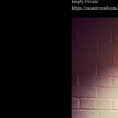
Empty Dream”.
https://vacanteyesdoo