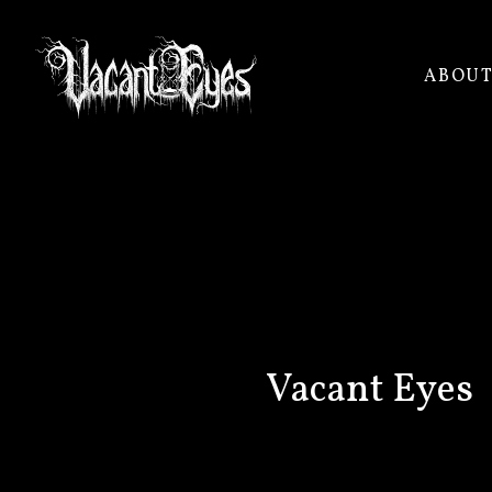
ABOU
VACANT
EYES
Vacant Eyes