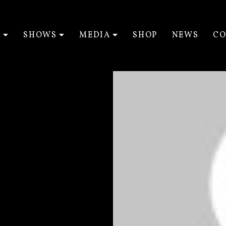
T
SHOWS
MEDIA
SHOP
NEWS
CO
EXPAND SUBMENU
EXPAND SUBMENU
EXPAND SUBM