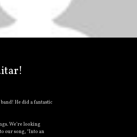
itar!
e band! He did a fantastic
ongs. We’re looking
 to our song, “Into an