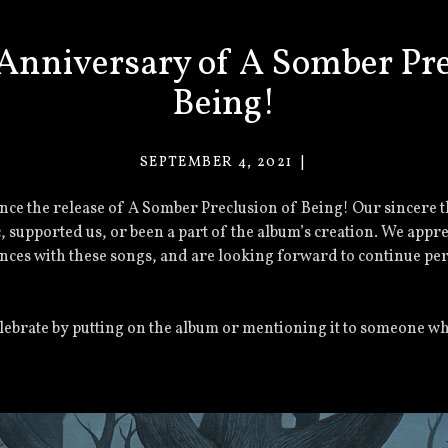
Anniversary of A Somber Pre
Being!
SEPTEMBER 4, 2021
VACANT
EYES
nce the release of A Somber Preclusion of Being! Our sincere 
c, supported us, or been a part of the album’s creation. We appr
nces with these songs, and are looking forward to continue pe
celebrate by putting on the album or mentioning it to someone wh