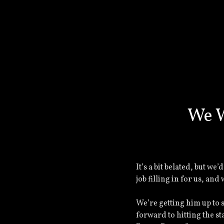
We W
It’s a bit belated, but we
job filling in for us, an
We’re getting him up to 
forward to hitting the st