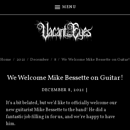
MENU
Home
2021
December
8
We Welcome Mike Bessette on Guitar!
We Welcome Mike Bessette on Guitar!
DECEMBER 8, 2021
VACANT
EYES
It’s a bit belated, but we’d like to officially welcome our
new guitarist Mike Bessette to the band! He did a
fantastic job filling in for us, and we’re happy to have
him.