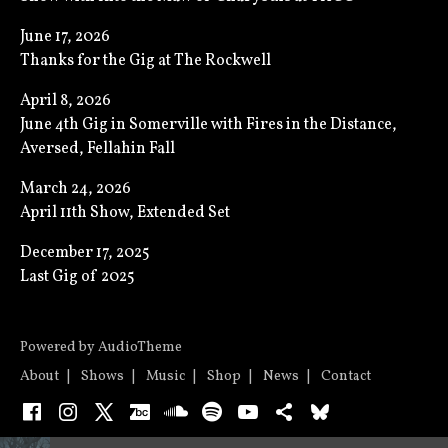
June 17, 2026
Thanks for the Gig at The Rockwell
April 8, 2026
June 4th Gig in Somerville with Fires in the Distance,
Aversed, Fellahin Fall
March 24, 2026
April 11th Show, Extended Set
December 17, 2025
Last Gig of 2025
Powered by
AudioTheme
About
Shows
Music
Shop
News
Contact
Facebook
Instagram
X
Bandcamp
SoundCloud
Spotify
YouTube
Bandsintown
Bluesky
Audio Player