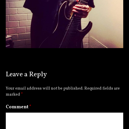
Leave a Reply
Your email address will not be published.
Required fields are
marked
*
Comment
*