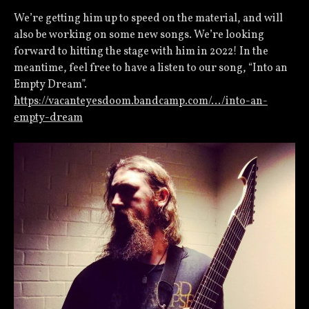
We’re getting him up to speed on the material, and will
also be working on some new songs. We’re looking
forward to hitting the stage with him in 2022! In the
meantime, feel free to have a listen to our song, “Into an
Empty Dream”.
https://vacanteyesdoom.bandcamp.com/…/into-an-
empty-dream