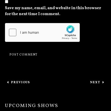
Save my name, email, and website in this browser
for the next time I comment.
Post navigation
PREVIOUS
NEXT
: ONE YEAR ANNIVERSARY OF A SOMBER PRE
: OUR FI
UPCOMING SHOWS