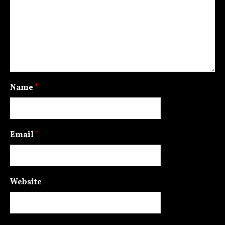
Name
*
Email
*
Website