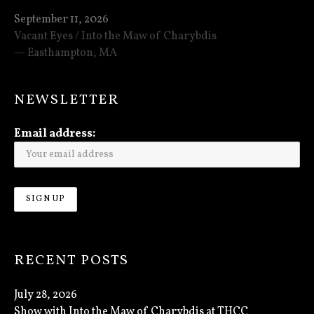
September 11, 2026
Vacant Eyes / Into the Maw of Charybdis
Easthampton
,
MA
NEWSLETTER
Email address:
RECENT POSTS
July 28, 2026
Show with Into the Maw of Charybdis at THCC