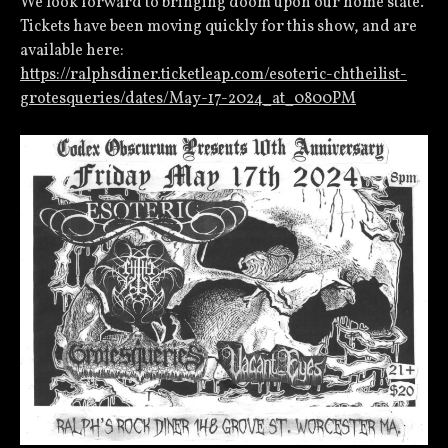
We look forward to bringing doom upon our home state.
Tickets have been moving quickly for this show, and are
available here:
https://ralphsdiner.ticketleap.com/esoteric-chtheilist-
grotesqueries/dates/May-17-2024_at_0800PM