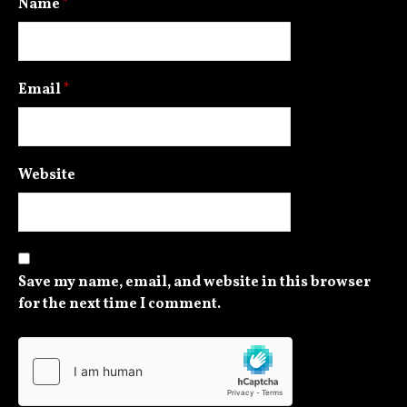
Name
*
Email
*
Website
Save my name, email, and website in this browser
for the next time I comment.