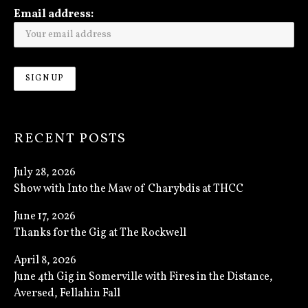
Email address:
RECENT POSTS
July 28, 2026
Show with Into the Maw of Charybdis at THCC
June 17, 2026
Thanks for the Gig at The Rockwell
April 8, 2026
June 4th Gig in Somerville with Fires in the Distance,
Aversed, Fellahin Fall