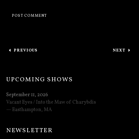
Post navigation
PREVIOUS
NEXT
: TOURING WITH ESOTERIC IN MAY!
: VACANT
UPCOMING SHOWS
September 11, 2026
Vacant Eyes / Into the Maw of Charybdis
Easthampton
,
MA
NEWSLETTER