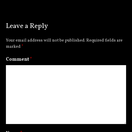
Leave a Reply
Your email address will not be published.
Required fields are
marked
*
Comment
*