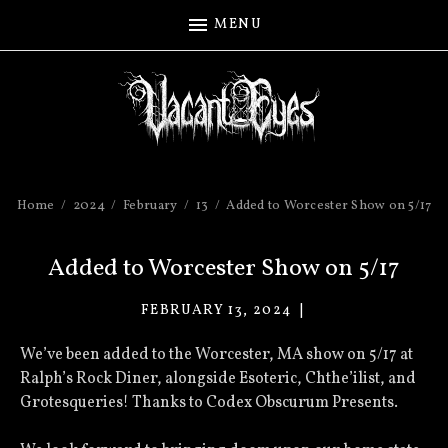
MENU
Home
2024
February
13
Added to Worcester Show on 5/17
Added to Worcester Show on 5/17
FEBRUARY 13, 2024
VACANT
EYES
We’ve been added to the Worcester, MA show on 5/17 at
Ralph’s Rock Diner, alongside Esoteric, Chthe’ilist, and
Grotesqueries! Thanks to Codex Obscurum Presents.