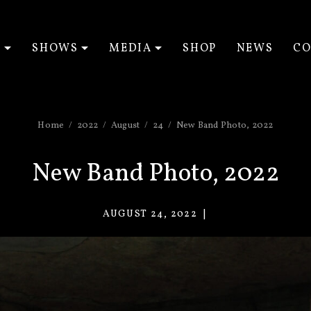
T
SHOWS
MEDIA
SHOP
NEWS
CO
EXPAND SUBMENU
EXPAND SUBMENU
EXPAND SUBM
Home
2022
August
24
New Band Photo, 2022
New Band Photo, 2022
AUGUST 24, 2022
VACANT
EYES