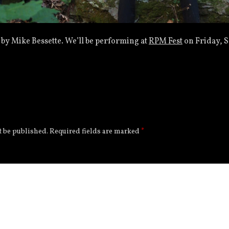
 by Mike Bessette. We’ll be performing at
RPM Fest
on Friday, S
t be published.
Required fields are marked
*