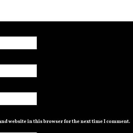
nd website in this browser for the next time I comment.