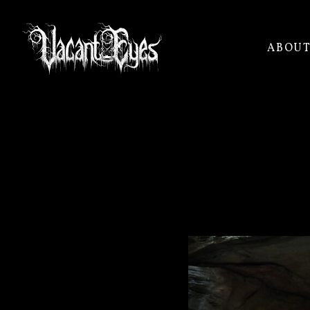
ABOU
VACANT
EYES