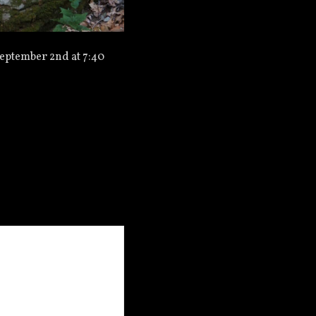
eptember 2nd at 7:40