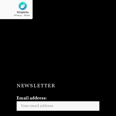
NEWSLETTER
Email address: