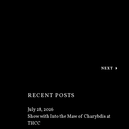
NEXT
: THANK Y
RECENT POSTS
July 28, 2026
Show with Into the Maw of Charybdis at
THCC