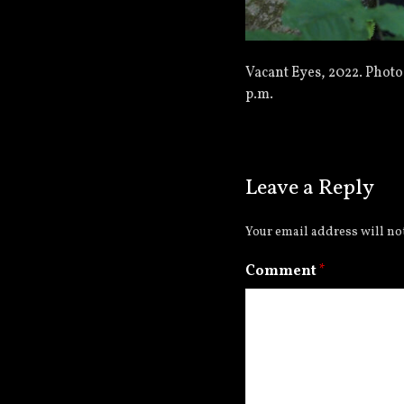
Vacant Eyes, 2022. Photo
p.m.
Leave a Reply
Your email address will no
Comment
*