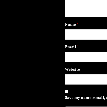
Name
*
Email
*
Website
Save my name, email, a