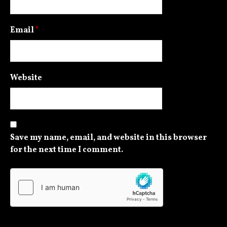
Email
*
Website
Save my name, email, and website in this browser
for the next time I comment.