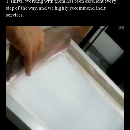
T-shirts. Working with them has been excellent every
step of the way, and we highly recommend their
services.