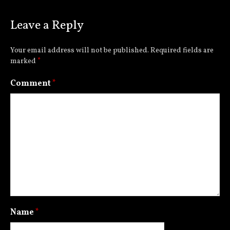
Leave a Reply
Your email address will not be published.
Required fields are
marked
*
Comment
*
Name
*