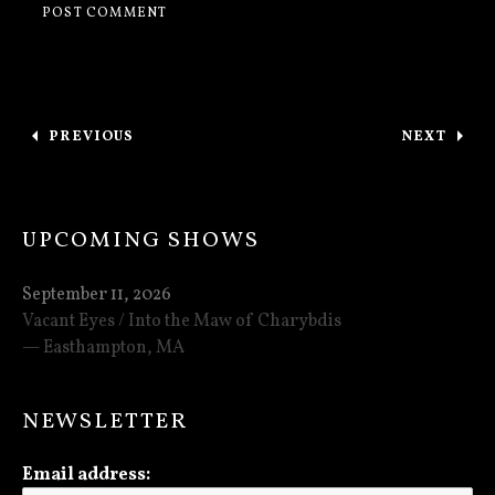
Post navigation
PREVIOUS
NEXT
: NEW SONG “AN ESSENCE OF ANGUISH”
: 2 HOUR
UPCOMING SHOWS
September 11, 2026
Vacant Eyes / Into the Maw of Charybdis
Easthampton
,
MA
NEWSLETTER
Email address: