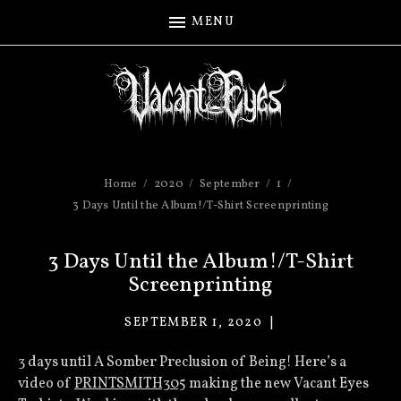
MENU
Home
2020
September
1
3 Days Until the Album!/T-Shirt Screenprinting
3 Days Until the Album!/T-Shirt
Screenprinting
SEPTEMBER 1, 2020
VACANT
EYES
3 days until A Somber Preclusion of Being! Here’s a
video of
PRINTSMITH305
making the new Vacant Eyes