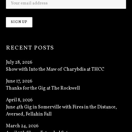
RECENT POSTS
July 28, 2026
Show with Into the Maw of Charybdis at THCC
June 17, 2026
Thanks for the Gig at The Rockwell
April 8, 2026
June 4th Gig in Somerville with Fires in the Distance,
Aversed, Fellahin Fall
March 24, 2026