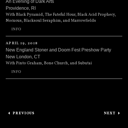
An Evening of Dark Arts
Providence
,
RI
AS220
115 Empire Street
With Black Pyramid, The Fateful Hour, Black Acid Prophecy,
Nocuous, Blacksoul Seraphim, and Marrowfields
Providence
,
RI
02903
INFO
(401) 831-9327
APRIL 19, 2018
New England Stoner and Doom Fest Preshow Party
New London
,
CT
33 Golden St
33 Golden Street
With Pinto Graham, Bone Church, and Subutai
New London
,
CT
06320
INFO
(860) 443-1193
Posts navigation
PREVIOUS
NEXT