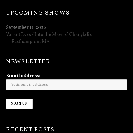
UPCOMING SHOWS
September 11, 2026
Vacant Eyes / Into the Maw of Charybdis
Easthampton
,
MA
NEWSLETTER
Email address:
RECENT POSTS