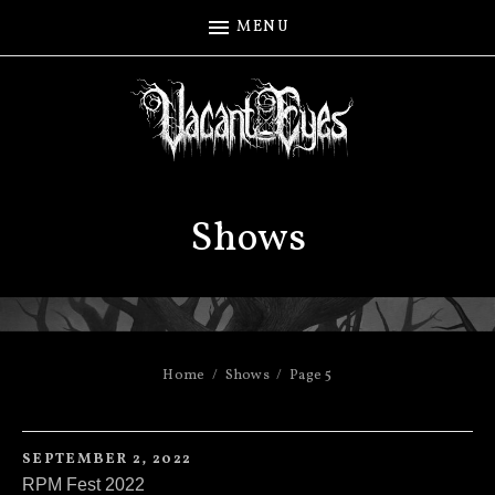
MENU
Shows
Home
Shows
Page 5
SEPTEMBER 2, 2022
RPM Fest 2022