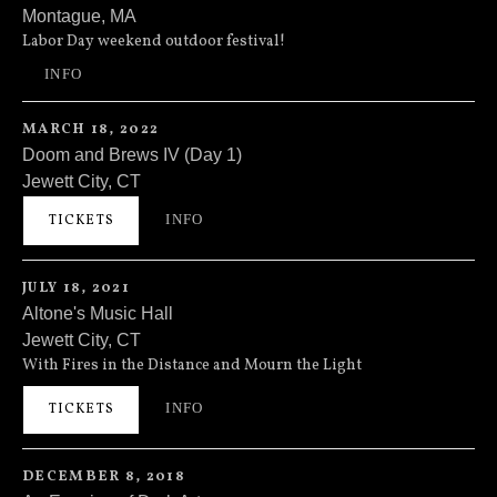
Montague
,
MA
Millers Falls Rod & Gun Club
210 Turners Falls Road
Labor Day weekend outdoor festival!
Montague
,
MA
01351
INFO
(413) 863-3748
MARCH 18, 2022
Doom and Brews IV (Day 1)
Jewett City
,
CT
Prost Bier and Music Hall
47A Main Street
INFO
TICKETS
Jewett City
,
CT
06351
JULY 18, 2021
Altone's Music Hall
Jewett City
,
CT
Altone's Music Hall
47A N Main St
With Fires in the Distance and Mourn the Light
Jewett City
,
CT
06351
INFO
TICKETS
(860) 376-5940
DECEMBER 8, 2018