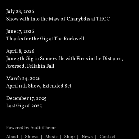
July 28, 2026
Show with Into the Maw of Charybdis at THCC
June 17, 2026
Thanks for the Gig at The Rockwell
April 8, 2026
June 4th Gig in Somerville with Fires in the Distance,
Aversed, Fellahin Fall
March 24, 2026
April 11th Show, Extended Set
December 17, 2025
Last Gig of 2025
Powered by
AudioTheme
About
Shows
Music
Shop
News
Contact