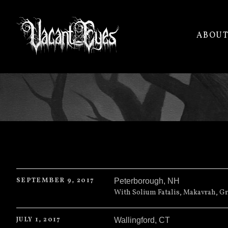
ABOU
VACANT
EYES
SEPTEMBER 9, 2017
Peterborough
,
NH
The Wreck Room
1 Jaffrey Rd
With Solium Fatalis, Makavrah, Gr
Peterborough
,
NH
JULY 1, 2017
Wallingford
,
CT