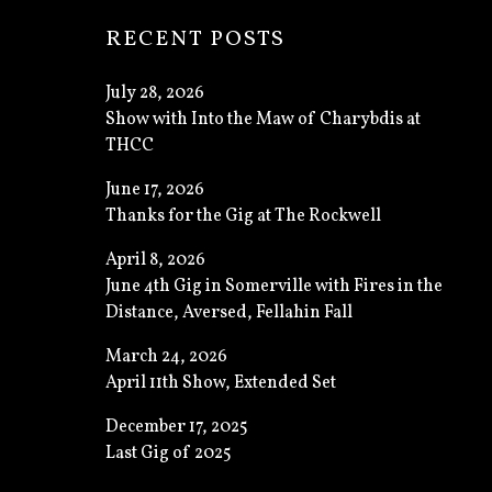
RECENT POSTS
July 28, 2026
Show with Into the Maw of Charybdis at
THCC
June 17, 2026
Thanks for the Gig at The Rockwell
April 8, 2026
June 4th Gig in Somerville with Fires in the
Distance, Aversed, Fellahin Fall
March 24, 2026
April 11th Show, Extended Set
December 17, 2025
Last Gig of 2025