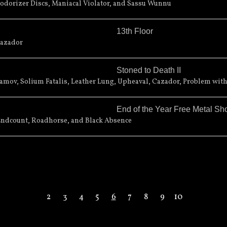
 Cherry Street Extension
odorizer Discs, Maniacal Violator, and Sassu Wunnu
13th Floor
Cazador
Stoned to Death II
ts Center
289 Main Street
mov, Solium Fatalis, Leather Lung, Upheaval, Cazador, Problem with
End of the Year Free Metal S
Endcount, Roadhorse, and Black Absence
2
3
4
5
6
7
8
9
10