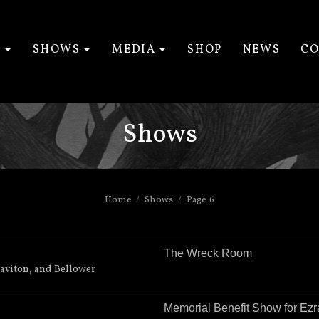
T
SHOWS
MEDIA
SHOP
NEWS
CO
EXPAND SUBMENU
EXPAND SUBMENU
EXPAND SUBM
Shows
Home
Shows
Page 6
The Wreck Room
aviton, and Bellower
Memorial Benefit Show for Ez