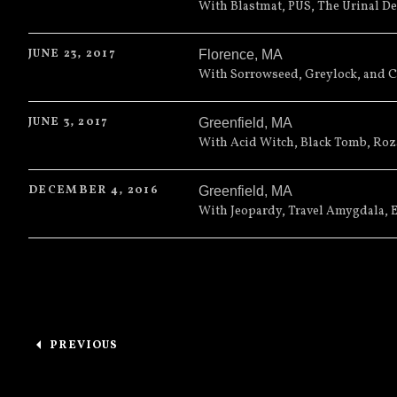
Cherry Street Station
491 North
With Blastmat, PUS, The Urinal De
Wallingford
,
CT
06492
JUNE 23, 2017
Florence
,
MA
(203) 265-2902
13th Floor
99 Main Street
With Sorrowseed, Greylock, and 
Florence
,
MA
01062
JUNE 3, 2017
Greenfield
,
MA
(413) 586-5705
Hawks and Reed Performing Ar
With Acid Witch, Black Tomb, Roza
Greenfield
,
MA
01301
DECEMBER 4, 2016
Greenfield
,
MA
(413) 774-0150
The Arts Block
289 Main Street
With Jeopardy, Travel Amygdala, 
Greenfield
,
MA
01301
Posts navigation
PREVIOUS