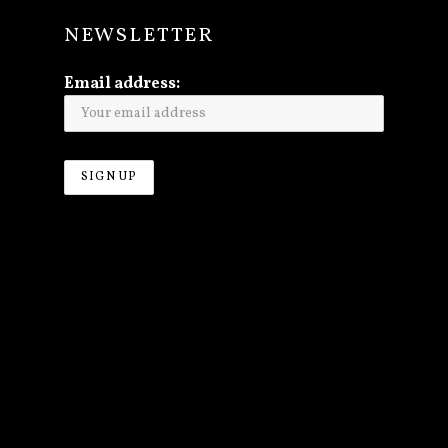
NEWSLETTER
Email address: