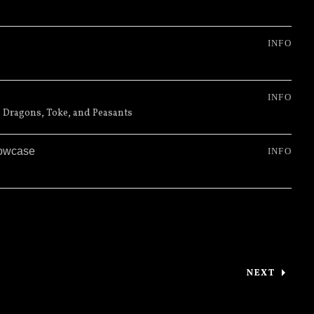
INFO
INFO
 Dragons, Toke, and Peasants
howcase
INFO
NEXT