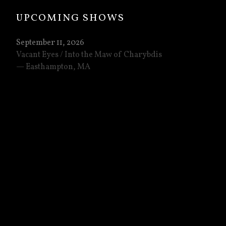
UPCOMING SHOWS
September 11, 2026
Vacant Eyes / Into the Maw of Charybdis
Easthampton
,
MA