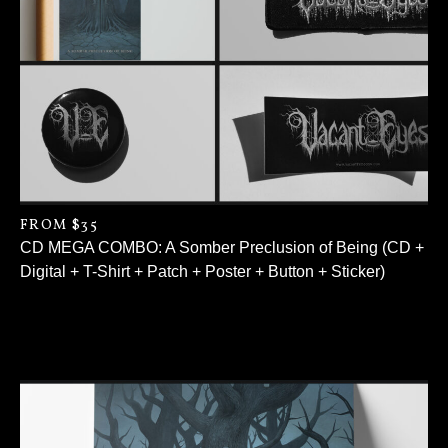
FROM $35
CD MEGA COMBO: A Somber Preclusion of Being (CD +
Digital + T-Shirt + Patch + Poster + Button + Sticker)