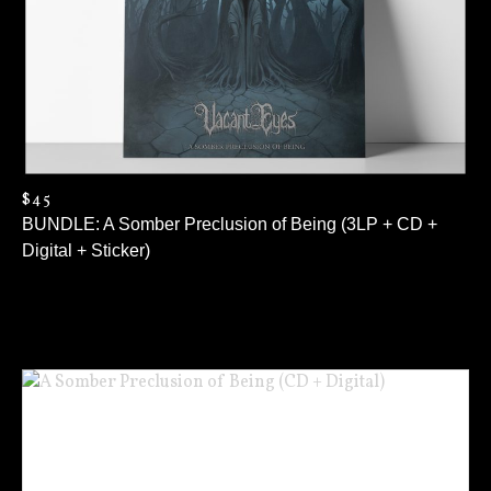
$45
BUNDLE: A Somber Preclusion of Being (3LP + CD +
Digital + Sticker)