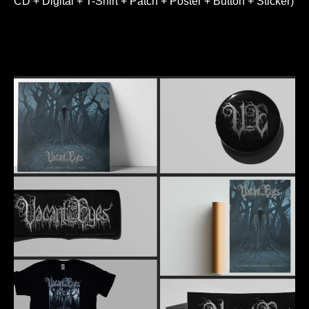
CD + Digital + T-Shirt + Patch + Poster + Button + Sticker)