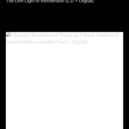
The Dim Light of Introversion (CD + Digital)