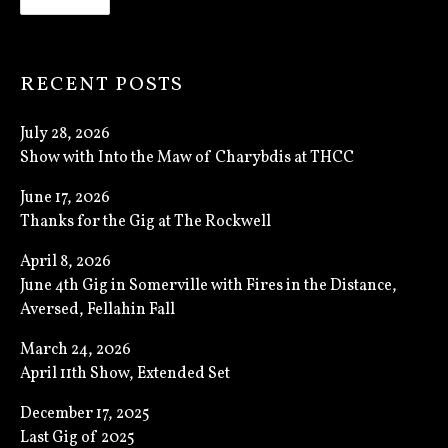
RECENT POSTS
July 28, 2026
Show with Into the Maw of Charybdis at THCC
June 17, 2026
Thanks for the Gig at The Rockwell
April 8, 2026
June 4th Gig in Somerville with Fires in the Distance,
Aversed, Fellahin Fall
March 24, 2026
April 11th Show, Extended Set
December 17, 2025
Last Gig of 2025