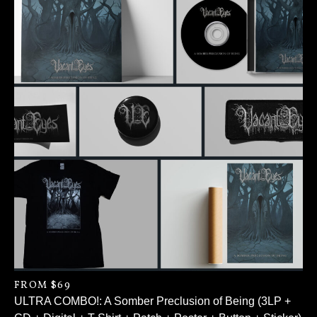
FROM $69
ULTRA COMBO!: A Somber Preclusion of Being (3LP +