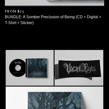
FROM $25
BUNDLE: A Somber Preclusion of Being (CD + Digital +
T-Shirt + Sticker)