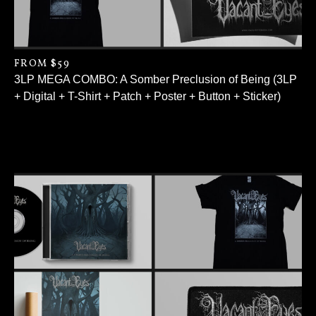
FROM $59
3LP MEGA COMBO: A Somber Preclusion of Being (3LP
+ Digital + T-Shirt + Patch + Poster + Button + Sticker)