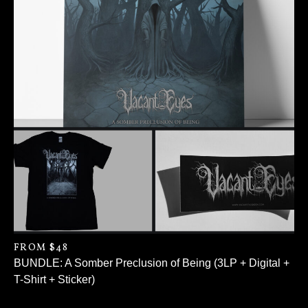
FROM $48
BUNDLE: A Somber Preclusion of Being (3LP + Digital +
T-Shirt + Sticker)