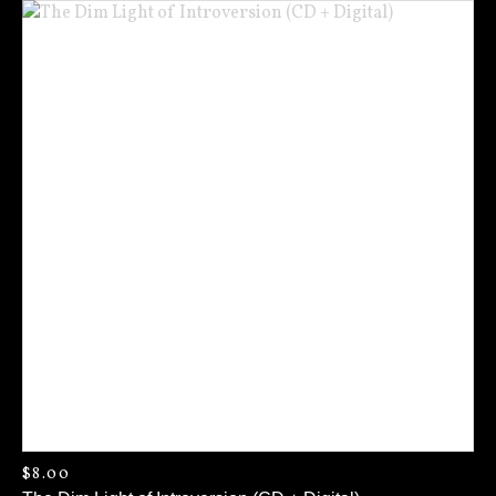
$
8.00