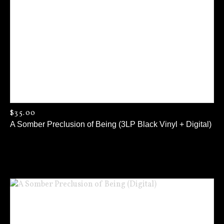
$
35.00
A Somber Preclusion of Being (3LP Black Vinyl + Digital)