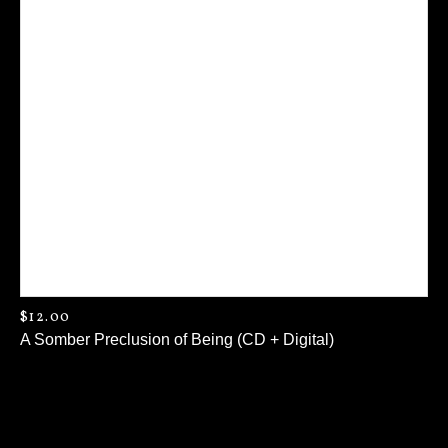
$
12.00
A Somber Preclusion of Being (CD + Digital)