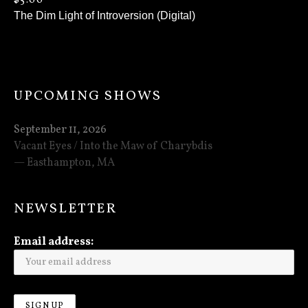
$
5.00
The Dim Light of Introversion (Digital)
UPCOMING SHOWS
September 11, 2026
Vacant Eyes / Into the Maw of Charybdis
Easthampton
,
MA
NEWSLETTER
Email address: