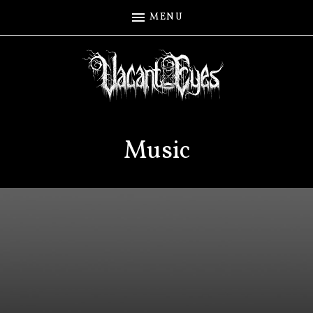
MENU
Music