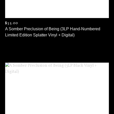
$
35.00
A Somber Preclusion of Being (3LP Hand-Numbered
Limited Edition Splatter Vinyl + Digital)