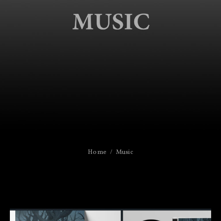
Home
Music