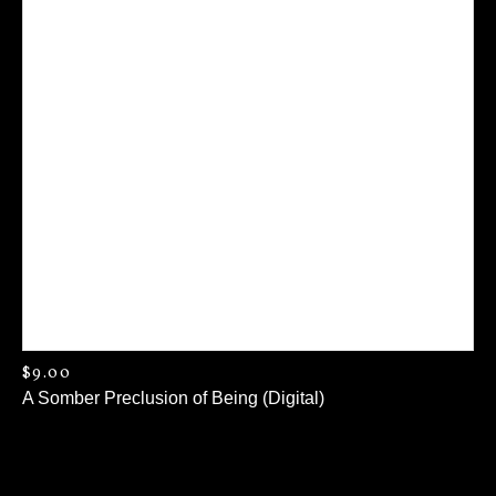
$
9.00
A Somber Preclusion of Being (Digital)