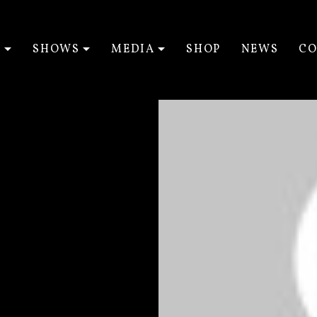
T
SHOWS
MEDIA
SHOP
NEWS
CO
EXPAND SUBMENU
EXPAND SUBMENU
EXPAND SUBM