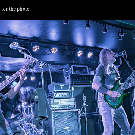
for the photo.