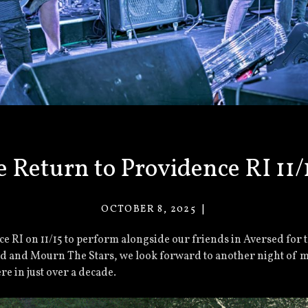
 Return to Providence RI 11/
OCTOBER 8, 2025
VACANT
EYES
ce RI on 11/15 to perform alongside our friends in Aversed for 
 and Mourn The Stars, we look forward to another night of me
re in just over a decade.