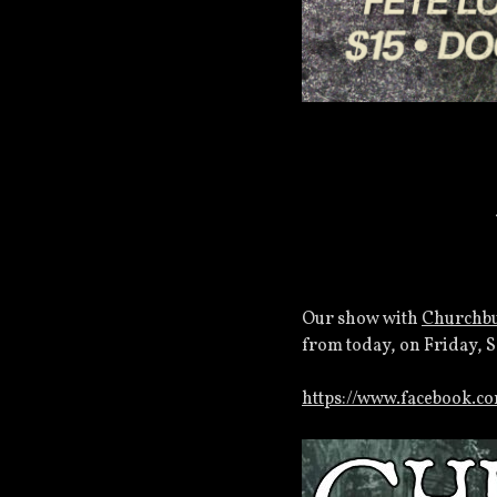
Our show with
Churchb
from today, on Friday, 
https://www.facebook.c