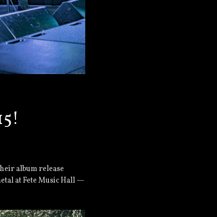
15!
their album release
tal at Fete Music Hall —