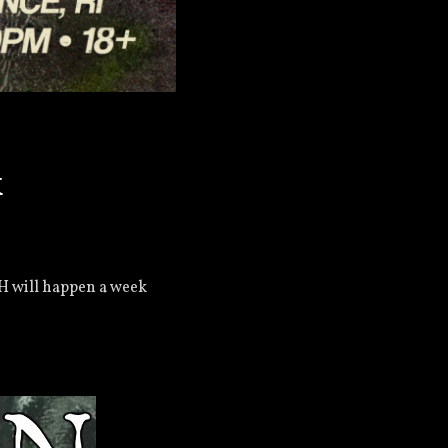
k
H will happen a week