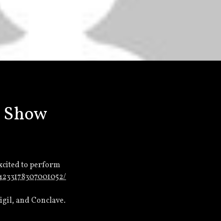
I Show
excited to perform
/4233178307001052/
gil, and Conclave.