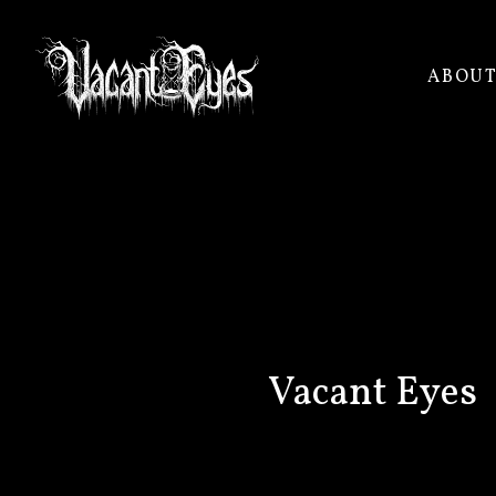
ABOU
VACANT
EYES
Vacant Eyes