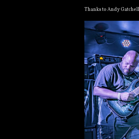
Thanks to Andy Gatchell 