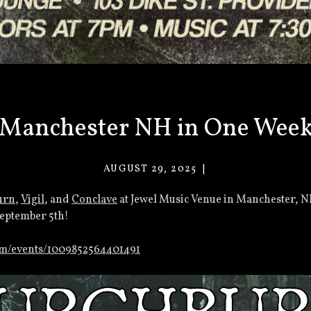
Manchester NH in One Wee
AUGUST 29, 2025
VACANT
EYES
urn
,
Vigil
, and
Conclave
at Jewel Music Venue in Manchester, N
September 5th!
om/events/1009852564401491