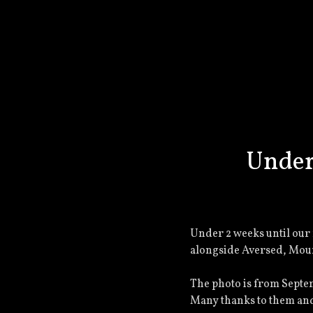
Under
Under 2 weeks until our 
alongside Aversed, Mou
The photo is from Septe
Many thanks to them and 