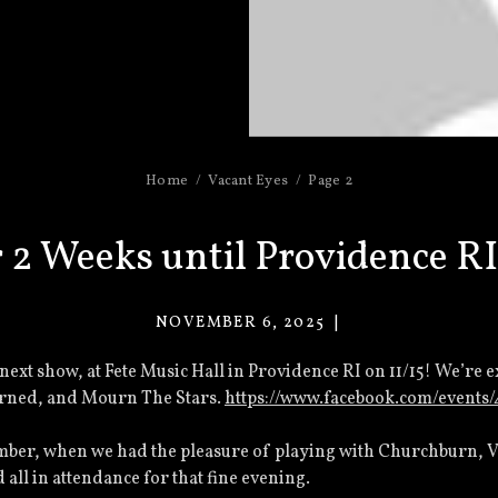
Home
Vacant Eyes
Page 2
 2 Weeks until Providence R
NOVEMBER 6, 2025
VACANT
EYES
next show, at Fete Music Hall in Providence RI on 11/15! We’re 
rned, and Mourn The Stars.
https://www.facebook.com/events
mber, when we had the pleasure of playing with Churchburn, Vi
all in attendance for that fine evening.