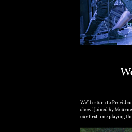
We
We’ll return to Providen
show! Joined by Mourned
our first time playing the