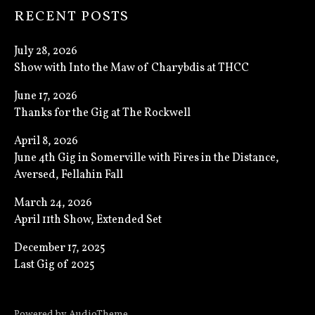
RECENT POSTS
July 28, 2026
Show with Into the Maw of Charybdis at THCC
June 17, 2026
Thanks for the Gig at The Rockwell
April 8, 2026
June 4th Gig in Somerville with Fires in the Distance,
Aversed, Fellahin Fall
March 24, 2026
April 11th Show, Extended Set
December 17, 2025
Last Gig of 2025
Powered by
AudioTheme