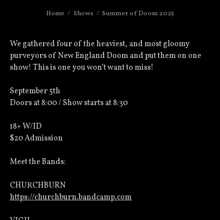
Home
Shows
Summer of Doom 2025
We gathered four of the heaviest, and most gloomy
purveyors of New England Doom and put them on one
show! This is one you won’t want to miss!
September 5th
Doors at 8:00 / Show starts at 8:30
18+ W/ID
$20 Admission
Meet the Bands:
CHURCHBURN
https://churchburn.bandcamp.com