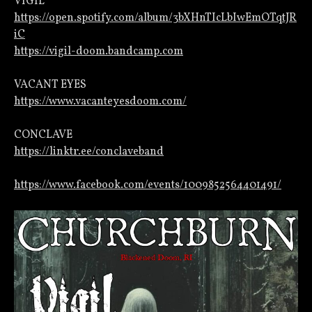
VIGIL
https://open.spotify.com/album/3bXHnTIcLbIwEmOTqtJR
iC
https://vigil-doom.bandcamp.com
VACANT EYES
https://www.vacanteyesdoom.com/
CONCLAVE
https://linktr.ee/conclaveband
https://www.facebook.com/events/1009852564401491/