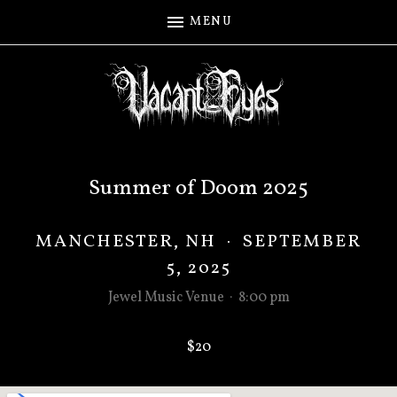
MENU
Summer of Doom 2025
MANCHESTER
,
NH
·
SEPTEMBER
5, 2025
Jewel Music Venue
·
8:00 pm
$20