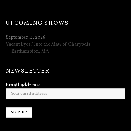
UPCOMING SHOWS
September 11, 2026
Vacant Eyes / Into the Maw of Charybdis
Easthampton
,
MA
NEWSLETTER
Email address: