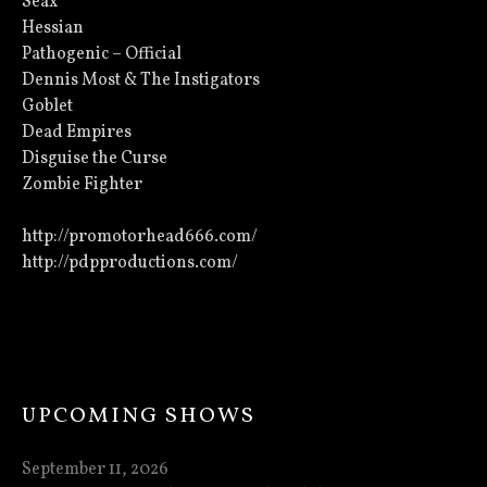
Seax
Hessian
Pathogenic – Official
Dennis Most & The Instigators
Goblet
Dead Empires
Disguise the Curse
Zombie Fighter
http://promotorhead666.com/
http://pdpproductions.com/
UPCOMING SHOWS
September 11, 2026