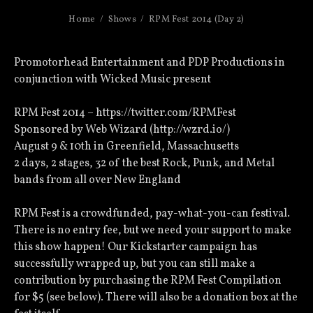
Home
Shows
RPM Fest 2014 (Day 2)
Promotorhead Entertainment and PDP Productions in
conjunction with Wicked Music present
RPM Fest 2014 – https://twitter.com/RPMFest
Sponsored by Web Wizard (http://wzrd.io/)
August 9 & 10th in Greenfield, Massachusetts
2 days, 2 stages, 32 of the best Rock, Punk, and Metal
bands from all over New England
RPM Fest is a crowdfunded, pay-what-you-can festival.
There is no entry fee, but we need your support to make
this show happen! Our Kickstarter campaign has
successfully wrapped up, but you can still make a
contribution by purchasing the RPM Fest Compilation
for $5 (see below). There will also be a donation box at the