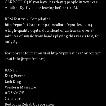
CARPOOL. $5 if you have less than 3 people in your car.
Another $5 if you are leaving before 10 PM.
RPM Fest 2014 Compilation:
http://rpmfest.bandcamp.com/album/rpm-fest-2014
A high-quality digital download of 20 tracks, over 85
minutes of music from bands playing this year’s fest, for
only $5.
For more information visit http://rpmfest.org/ or contact
us at info@rpmfest.org
BANDS:
King Parrot
Lich King
Western Massacre
ROZAMOV
Carnivora
Bedroom Rehab Corporation