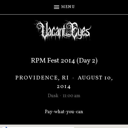
MENU
RPM Fest 2014 (Day 2)
PROVIDENCE
,
RI
·
AUGUST 10,
2014
Dusk
·
11:00 am
Pay-what-you-can