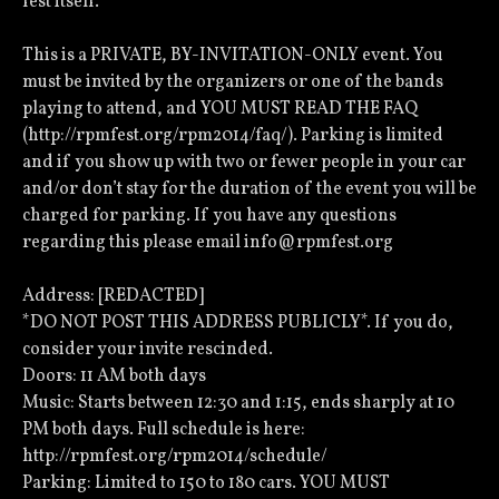
fest itself.
This is a PRIVATE, BY-INVITATION-ONLY event. You
must be invited by the organizers or one of the bands
playing to attend, and YOU MUST READ THE FAQ
(http://rpmfest.org/rpm2014/faq/). Parking is limited
and if you show up with two or fewer people in your car
and/or don’t stay for the duration of the event you will be
charged for parking. If you have any questions
regarding this please email info@rpmfest.org
Address: [REDACTED]
*DO NOT POST THIS ADDRESS PUBLICLY*. If you do,
consider your invite rescinded.
Doors: 11 AM both days
Music: Starts between 12:30 and 1:15, ends sharply at 10
PM both days. Full schedule is here:
http://rpmfest.org/rpm2014/schedule/
Parking: Limited to 150 to 180 cars. YOU MUST