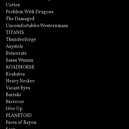
Cortez
Problem With Dragons
The Damaged
Uncomfortables Westernmass
TITANIS
Thunderforge
Asystole
Eviscerate
Sassu Wunnu
ROADHORSE
Krakatoa
Heavy Necker
Vacant Eyes
Barishi
Excrecor
Give Up
PLANETOID
Faces of Bayon