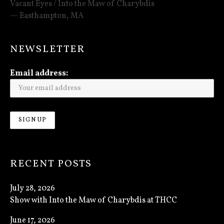
Vacant Eyes / Into the Maw of Charybdis
Easthampton
,
MA
NEWSLETTER
Email address:
RECENT POSTS
July 28, 2026
Show with Into the Maw of Charybdis at THCC
June 17, 2026