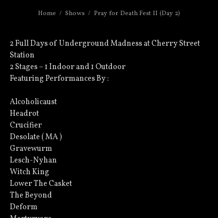
Home
Shows
Pray for Death Fest II (Day 2)
2 Full Days of Underground Madness at Cherry Street
Station
2 Stages – 1 Indoor and 1 Outdoor
Featuring Performances By :
Alcoholicaust
Headrot
Crucifier
Desolate ( MA )
Gravewurm
Lesch-Nyhan
Witch King
Lower The Casket
The Beyond
Deform