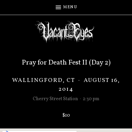
MENU
Pray for Death Fest II (Day 2)
WALLINGFORD
,
CT
·
AUGUST 16,
2014
Cherry Street Station
·
2:30 pm
$10