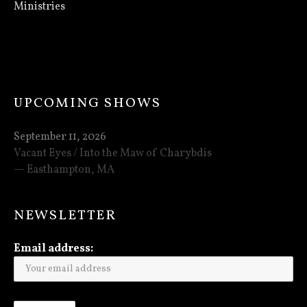
Ministries
UPCOMING SHOWS
September 11, 2026
Vacant Eyes / Into the Maw of Charybdis
Easthampton
,
MA
NEWSLETTER
Email address: