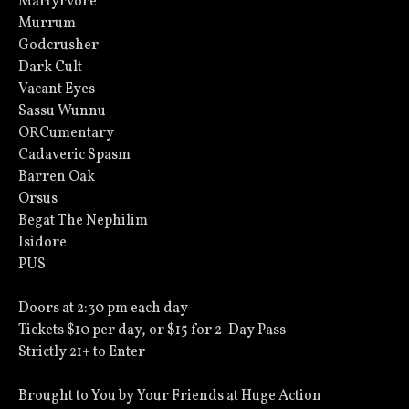
Martyrvore
Murrum
Godcrusher
Dark Cult
Vacant Eyes
Sassu Wunnu
ORCumentary
Cadaveric Spasm
Barren Oak
Orsus
Begat The Nephilim
Isidore
PUS
Doors at 2:30 pm each day
Tickets $10 per day, or $15 for 2-Day Pass
Strictly 21+ to Enter
Brought to You by Your Friends at Huge Action