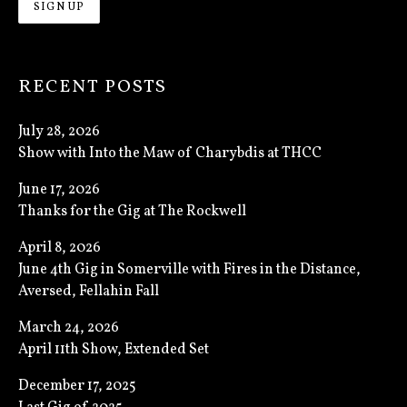
RECENT POSTS
July 28, 2026
Show with Into the Maw of Charybdis at THCC
June 17, 2026
Thanks for the Gig at The Rockwell
April 8, 2026
June 4th Gig in Somerville with Fires in the Distance,
Aversed, Fellahin Fall
March 24, 2026
April 11th Show, Extended Set
December 17, 2025