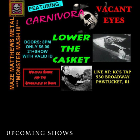
UPCOMING SHOWS