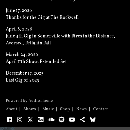
June 17, 2026
Thanks for the Gig at The Rockwell
April 8, 2026
June 4th Gig in Somerville with Fires in the Distance,
Aversed, Fellahin Fall
March 24, 2026
April 11th Show, Extended Set
December 17, 2025
Last Gig of 2025
Powered by
AudioTheme
About
Shows
Music
Shop
News
Contact
Facebook
Instagram
X
Bandcamp
SoundCloud
Spotify
YouTube
Bandsintown
Bluesky
Audio Player