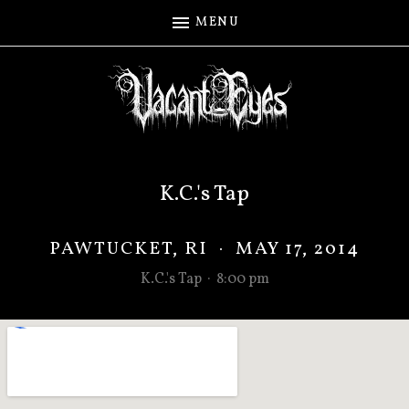
MENU
K.C.'s Tap
PAWTUCKET
,
RI
·
MAY 17, 2014
K.C.'s Tap
·
8:00 pm