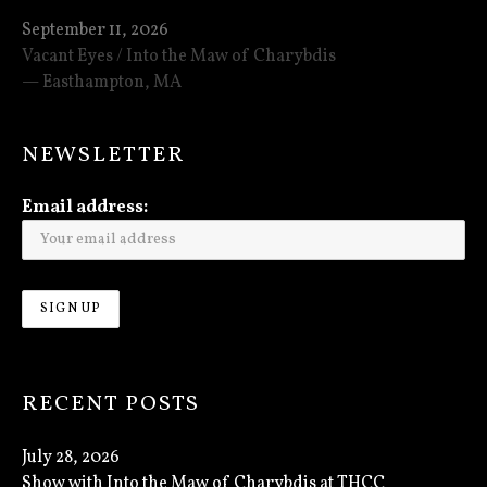
September 11, 2026
Vacant Eyes / Into the Maw of Charybdis
Easthampton
,
MA
NEWSLETTER
Email address:
RECENT POSTS
July 28, 2026
Show with Into the Maw of Charybdis at THCC