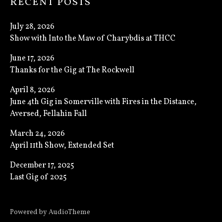
RECENT POSTS
July 28, 2026
Show with Into the Maw of Charybdis at THCC
June 17, 2026
Thanks for the Gig at The Rockwell
April 8, 2026
June 4th Gig in Somerville with Fires in the Distance,
Aversed, Fellahin Fall
March 24, 2026
April 11th Show, Extended Set
December 17, 2025
Last Gig of 2025
Powered by
AudioTheme