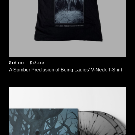
PRICE RANGE: $16.00 THROUGH $18.0
$
16.00
–
$
18.00
A Somber Preclusion of Being Ladies’ V-Neck T-Shirt