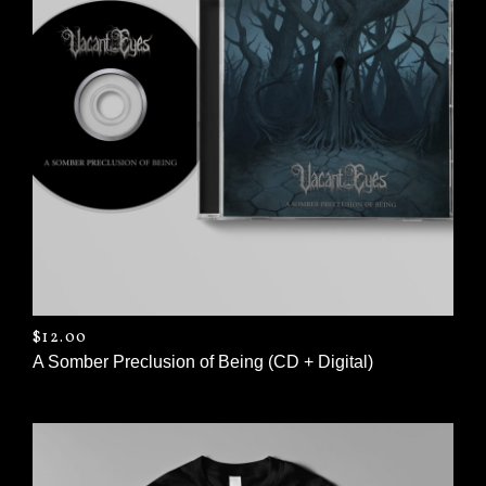
$
12.00
A Somber Preclusion of Being (CD + Digital)