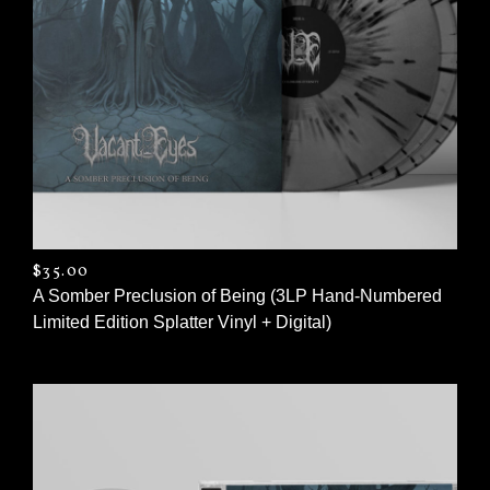
$
35.00
A Somber Preclusion of Being (3LP Hand-Numbered
Limited Edition Splatter Vinyl + Digital)