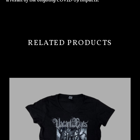
a result of the ongoing COVID-19 impacts.”
RELATED PRODUCTS