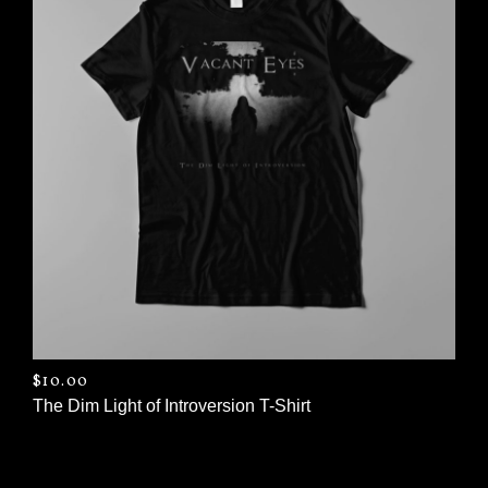
$
10.00
The Dim Light of Introversion T-Shirt