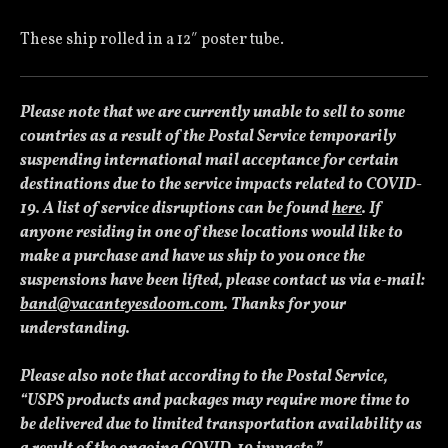
These ship rolled in a 12″ poster tube.
Please note that we are currently unable to sell to some
countries as a result of the Postal Service temporarily
suspending international mail acceptance for certain
destinations due to the service impacts related to COVID-
19. A list of service disruptions can be found
here
. If
anyone residing in one of these locations would like to
make a purchase and have us ship to you once the
suspensions have been lifted, please contact us via e-mail:
band@vacanteyesdoom.com
. Thanks for your
understanding.
Please also note that according to the Postal Service,
“USPS products and packages may require more time to
be delivered due to limited transportation availability as