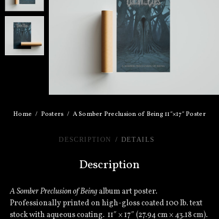
Home
Posters
A Somber Preclusion of Being 11″×17″ Poster
DESCRIPTION
DETAILS
Description
A Somber Preclusion of Being
album art poster.
Professionally printed on high-gloss coated 100 lb. text
stock with aqueous coating. 11″ × 17″ (27.94 cm × 43.18 cm).