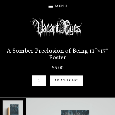
MENU
A Somber Preclusion of Being 11″×17″
Poster
$
5.00
A Somber Preclusion of Being 11"×17" Poster q
ADD TO CART