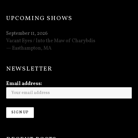
UPCOMING SHOWS
September 11, 2026
Vacant Eyes / Into the Maw of Charybdis
Easthampton
,
MA
NEWSLETTER
Email address: